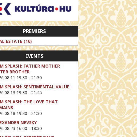
PREMIERS
AL ESTATE (16)
EVENTS
LM SPLASH: FATHER MOTHER
STER BROTHER
6.08.11 19:30 - 21:30
LM SPLASH: SENTIMENTAL VALUE
6.08.13 19:30 - 21:45
LM SPLASH: THE LOVE THAT
MAINS
6.08.18 19:30 - 21:30
EXANDER NEVSKY
6.08.23 16:00 - 18:30