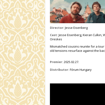
Director:
Jesse Eisenberg
Cast:
Jesse Eisenberg, Kieran Culkin, W
Oreskes
Mismatched cousins reunite for a tour
old tensions resurface against the back
Premier:
2025.02.27.
Distributor:
Fórum Hungary