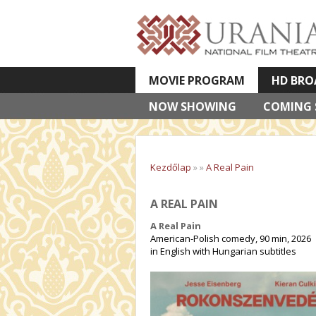
MOVIE PROGRAM
HD BRO
NOW SHOWING
VETÍTETT KÉPES ELŐADÁSOK
COMING
Kezdőlap
»
»
A Real Pain
A REAL PAIN
A Real Pain
American-Polish comedy, 90 min, 2026
in English with Hungarian subtitles