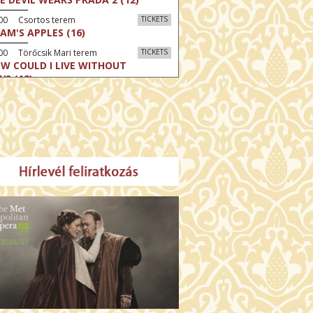
:00 Csortos terem
TICKETS
AM'S APPLES (16)
00 Törőcsik Mari terem
TICKETS
W COULD I LIVE WITHOUT
U? (12)
:00 Díszterem
TICKETS
E ODYSSEY (16)