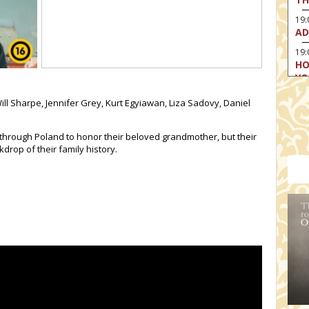
19
AD
19:
HO
YO
19
ill Sharpe, Jennifer Grey, Kurt Egyiawan, Liza Sadovy, Daniel
TH
 through Poland to honor their beloved grandmother, but their
drop of their family history.