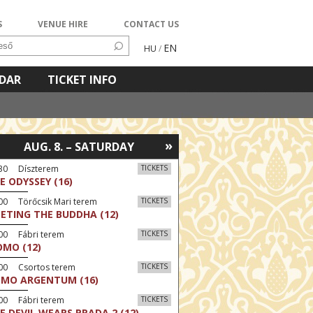
S
VENUE HIRE
CONTACT US
EN
HU
/
NDAR
TICKET INFO
»
AUG. 8. – SATURDAY
:30 Díszterem
TICKETS
E ODYSSEY (16)
00 Törőcsik Mari terem
TICKETS
ETING THE BUDDHA (12)
00 Fábri terem
TICKETS
MO (12)
:00 Csortos terem
TICKETS
MO ARGENTUM (16)
00 Fábri terem
TICKETS
E DEVIL WEARS PRADA 2 (12)