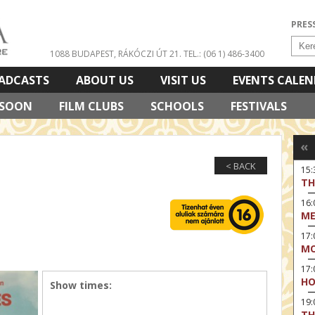
PRES
1088 BUDAPEST, RÁKÓCZI ÚT 21.
TEL.: (06 1) 486-3400
ADCASTS
ABOUT US
VISIT US
EVENTS CALE
 SOON
FILM CLUBS
SCHOOLS
FESTIVALS
«
< BACK
15
TH
16:
ME
17:
MO
17
HO
Show times:
19:
TH