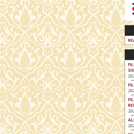
RE
FI
SI
202
FI
202
FI
RE
202
AL
202