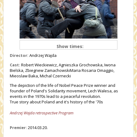
Show times:
Director:
Andrzej Wajda
Cast:
Robert Wieckiewicz, Agnieszka Grochowska, Iwona
Bielska, Zbiegnew ZamachowskiMaria Rosaria Omaggio,
Mieoslaw Baka, Michal Czernecki
The depiction of the life of Nobel Peace Prize winner and
founder of Poland's Solidarity movement, Lech Walesa, as
events in the 1970s lead to a peaceful revolution.
True story about Poland and it's history of the '70s
Andrzej Wajda retrospective Program
Premier:
2014.03.20.