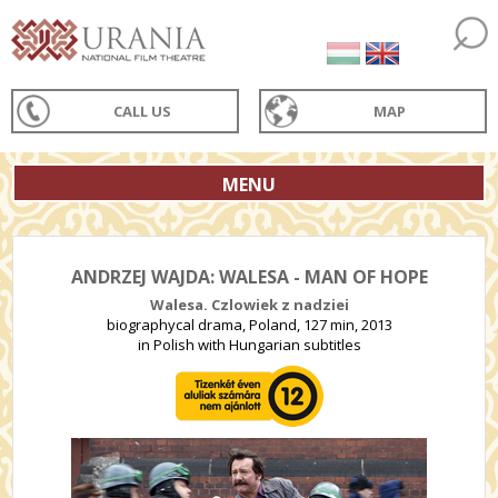
CALL US
MAP
MENU
ANDRZEJ WAJDA: WALESA - MAN OF HOPE
Walesa. Czlowiek z nadziei
biographycal drama, Poland, 127 min, 2013
in Polish with Hungarian subtitles