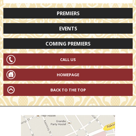
PREMIERS
EVENTS
COMING PREMIERS
CALL US
HOMEPAGE
BACK TO THE TOP