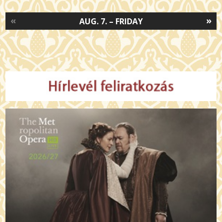
«
»
AUG. 7. – FRIDAY