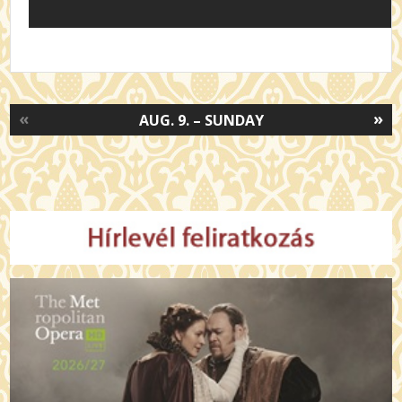
«
»
AUG. 9. – SUNDAY