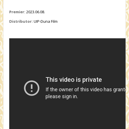
Premier:
2023.06.08.
Distributor:
UIP-Duna Film