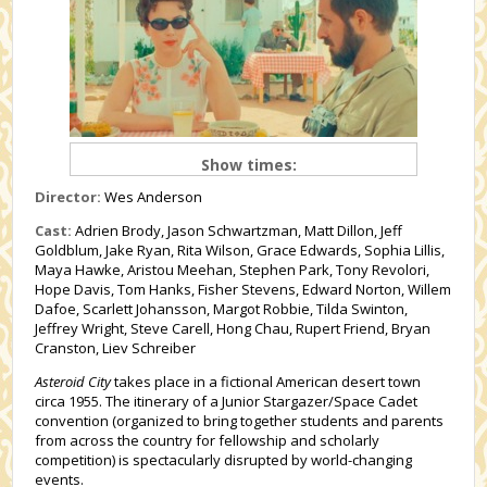
Show times:
Director:
Wes Anderson
Cast:
Adrien Brody, Jason Schwartzman, Matt Dillon, Jeff
Goldblum, Jake Ryan, Rita Wilson, Grace Edwards, Sophia Lillis,
Maya Hawke, Aristou Meehan, Stephen Park, Tony Revolori,
Hope Davis, Tom Hanks, Fisher Stevens, Edward Norton, Willem
Dafoe, Scarlett Johansson, Margot Robbie, Tilda Swinton,
Jeffrey Wright, Steve Carell, Hong Chau, Rupert Friend, Bryan
Cranston, Liev Schreiber
Asteroid City
takes place in a fictional American desert town
circa 1955. The itinerary of a Junior Stargazer/Space Cadet
convention (organized to bring together students and parents
from across the country for fellowship and scholarly
competition) is spectacularly disrupted by world-changing
events.