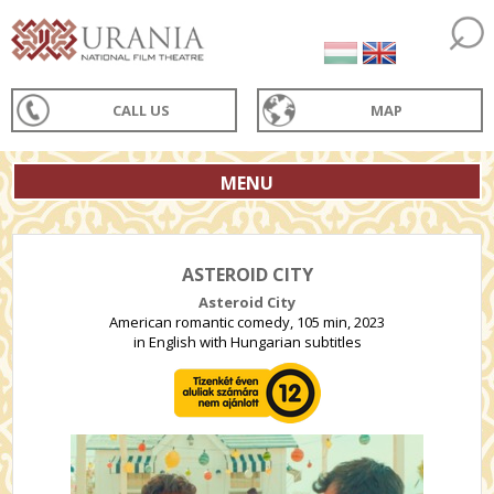
CALL US
MAP
MENU
ASTEROID CITY
Asteroid City
American romantic comedy, 105 min, 2023
in English with Hungarian subtitles