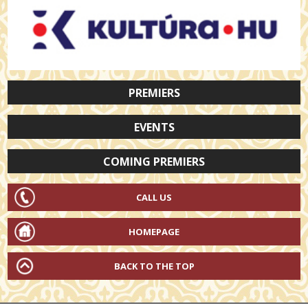
PREMIERS
EVENTS
COMING PREMIERS
CALL US
HOMEPAGE
BACK TO THE TOP