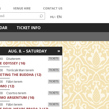
S
VENUE HIRE
CONTACT US
EN
HU
/
NDAR
TICKET INFO
»
AUG. 8. – SATURDAY
:30 Díszterem
TICKETS
E ODYSSEY (16)
00 Törőcsik Mari terem
TICKETS
ETING THE BUDDHA (12)
00 Fábri terem
TICKETS
MO (12)
:00 Csortos terem
TICKETS
MO ARGENTUM (16)
00 Fábri terem
TICKETS
E DEVIL WEARS PRADA 2 (12)