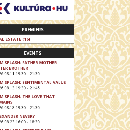
PREMIERS
AL ESTATE (16)
EVENTS
LM SPLASH: FATHER MOTHER
STER BROTHER
6.08.11 19:30 - 21:30
LM SPLASH: SENTIMENTAL VALUE
6.08.13 19:30 - 21:45
LM SPLASH: THE LOVE THAT
MAINS
6.08.18 19:30 - 21:30
EXANDER NEVSKY
6.08.23 16:00 - 18:30