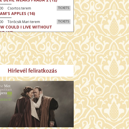
:00 Csortos terem
TICKETS
AM'S APPLES (16)
00 Törőcsik Mari terem
TICKETS
W COULD I LIVE WITHOUT
U? (12)
:00 Díszterem
TICKETS
E ODYSSEY (16)