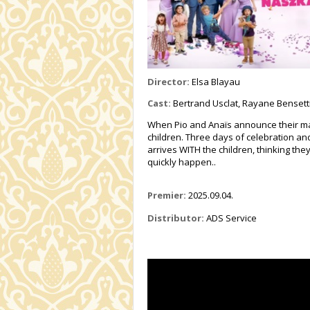
Director:
Elsa Blayau
Cast:
Bertrand Usclat, Rayane Bensetti
When Pio and Anaïs announce their marria
children. Three days of celebration an
arrives WITH the children, thinking the
quickly happen..
Premier:
2025.09.04.
Distributor:
ADS Service