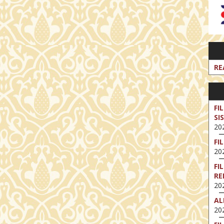
RE
FI
SI
202
FI
202
FI
RE
202
AL
202