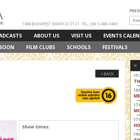
PRES
1088 BUDAPEST, RÁKÓCZI ÚT 21.
TEL.: (06 1) 486-3400
ADCASTS
ABOUT US
VISIT US
EVENTS CALE
 SOON
FILM CLUBS
SCHOOLS
FESTIVALS
«
< BACK
15
TH
16:
ME
17:
MO
17
HO
Show times:
19:
TH