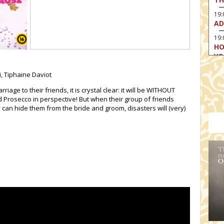
19
AD
19:
HO
YO
19
, Tiphaine Daviot
TH
ge to their friends, it is crystal clear: it will be WITHOUT
d Prosecco in perspective! But when their group of friends
y can hide them from the bride and groom, disasters will (very)