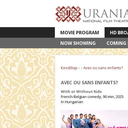
MOVIE PROGRAM
HD BRO
NOW SHOWING
VETÍTETT KÉPES ELŐADÁSOK
COMING
Kezdőlap
»
»
Avec ou sans enfants?
AVEC OU SANS ENFANTS?
With or Without Kids
French-Belgian comedy, 90 min, 2025
In Hungarian