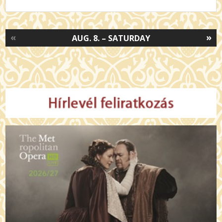
«
»
AUG. 8. – SATURDAY