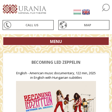
CALL US
MAP
MENU
BECOMING LED ZEPPELIN
English - American music documentary, 122 min, 2025
in English with Hungarian subtitles