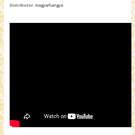
Distributor:
magyarhangya