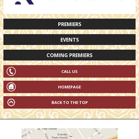
PREMIERS
EVENTS
COMING PREMIERS
CALL US
HOMEPAGE
BACK TO THE TOP