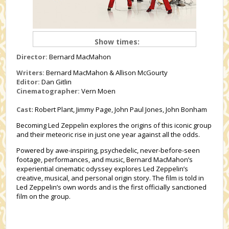
Show times:
Director:
Bernard MacMahon
Writers:
Bernard MacMahon & Allison McGourty
Editor:
Dan Gitlin
Cinematographer:
Vern Moen
Cast
: Robert Plant, Jimmy Page, John Paul Jones, John Bonham
Becoming Led Zeppelin explores the origins of this iconic group
and their meteoric rise in just one year against all the odds.
Powered by awe-inspiring, psychedelic, never-before-seen
footage, performances, and music, Bernard MacMahon’s
experiential cinematic odyssey explores Led Zeppelin’s
creative, musical, and personal origin story. The film is told in
Led Zeppelin’s own words and is the first officially sanctioned
film on the group.