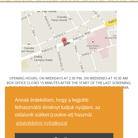
OPENING HOURS: ON WEEKDAYS AT 2:30 PM, ON WEEKENDS AT 10:30 AM.
BOX OFFICE CLOSES 15 MINUTES AFTER THE START OF THE LAST SCREENING.
THE URÁNIA CAFÉ IS OPEN DURING THE OPENING HOURS OF THE CINEMA.
© URÁNIA NEMZETI FILMSZÍNHÁZ
Annak érdekében, hogy a legjobb
1088 BUDAPEST, RÁKÓCZI ÚT 21.
felhasználói élményt tudjuk nyújtani, az
GETTING HERE
oldalunk sütiket (cookie-at) használ.
TICKET INFO
CONTACT US
adatvédelmi nyilatkozat
COMPANY DETAILS
PRESS
PRIVACY POLICY