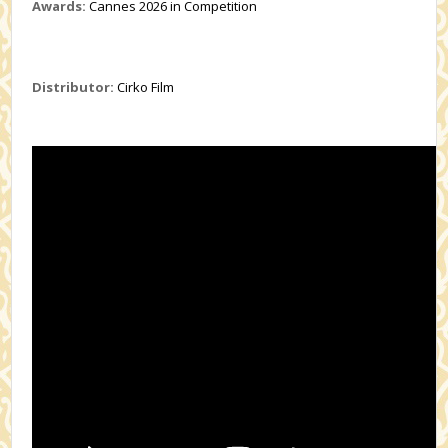
Awards:
Cannes 2026 in Competition
Distributor:
Cirko Film