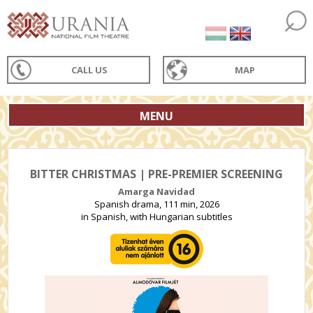
CALL US
MAP
MENU
BITTER CHRISTMAS | PRE-PREMIER SCREENING
Amarga Navidad
Spanish drama, 111 min, 2026
in Spanish, with Hungarian subtitles