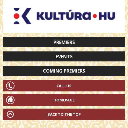
PREMIERS
EVENTS
COMING PREMIERS
CALL US
HOMEPAGE
BACK TO THE TOP