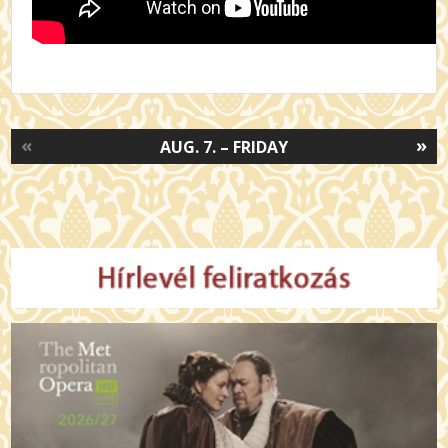
«
»
AUG. 7. – FRIDAY