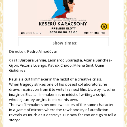
Show times:
Director:
Pedro Almodóvar
Cast:
Bárbara Lennie, Leonardo Sbaraglia, Aitana Sanchez-
Gijon, Victoria Luengo, Patrick Criado, Milena Smit, Quim
Gutiérrez
Raúl is a cult filmmaker in the midst of a creative crisis.
When tragedy strikes one of his closest collaborators, he
draws inspiration from it to write his next film. Little by little, he
imagines Elsa, a filmmaker in the midst of writing a script,
whose journey begins to mirror his own.
The two filmmakers become two sides of the same character,
in a game of mirrors where the raw honesty of autofiction
reveals as much as it destroys. But how far can one go to tell a
story?