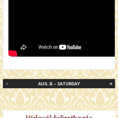
«
»
AUG. 8. – SATURDAY