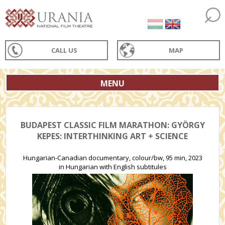
CALL US
MAP
MENU
BUDAPEST CLASSIC FILM MARATHON: GYÖRGY
KEPES: INTERTHINKING ART + SCIENCE
Hungarian-Canadian documentary, colour/bw, 95 min, 2023
in Hungarian with English subtitules