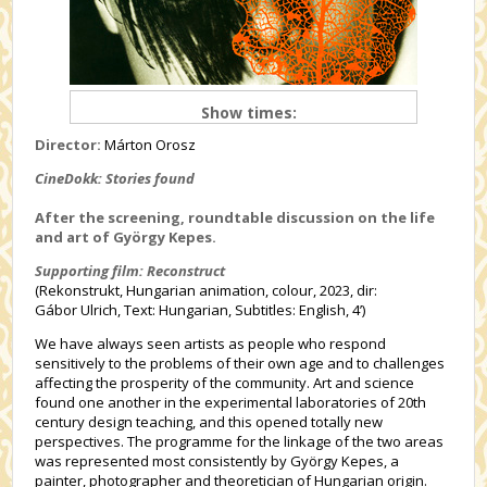
Show times:
Director:
Márton Orosz
CineDokk: Stories found
After the screening, roundtable discussion on the life
and art of György Kepes.
Supporting film: Reconstruct
(Rekonstrukt, Hungarian animation, colour, 2023, dir:
Gábor Ulrich, Text: Hungarian, Subtitles: English, 4’)
We have always seen artists as people who respond
sensitively to the problems of their own age and to challenges
affecting the prosperity of the community. Art and science
found one another in the experimental laboratories of 20th
century design teaching, and this opened totally new
perspectives. The programme for the linkage of the two areas
was represented most consistently by György Kepes, a
painter, photographer and theoretician of Hungarian origin.