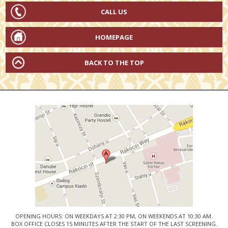
CALL US
HOMEPAGE
BACK TO THE TOP
OPENING HOURS: ON WEEKDAYS AT 2:30 PM, ON WEEKENDS AT 10:30 AM.
BOX OFFICE CLOSES 15 MINUTES AFTER THE START OF THE LAST SCREENING.