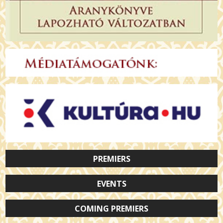
PREMIERS
EVENTS
COMING PREMIERS