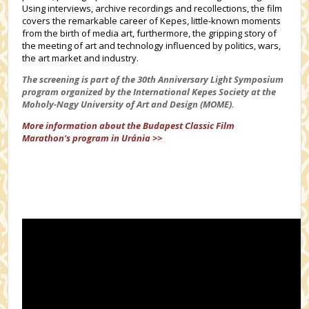
Using interviews, archive recordings and recollections, the film
covers the remarkable career of Kepes, little-known moments
from the birth of media art, furthermore, the gripping story of
the meeting of art and technology influenced by politics, wars,
the art market and industry.
The screening is part of the 30th Anniversary Light Symposium
program organized by the International Kepes Society at the
Moholy-Nagy University of Art and Design (MOME).
More information about the
Budapest Classic Film
Marathon's
program in Uránia >>