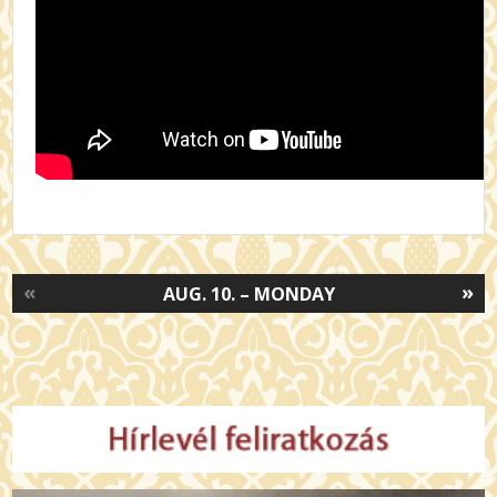
«
»
AUG. 10. – MONDAY