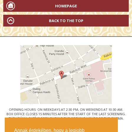
HOMEPAGE
BACK TO THE TOP
OPENING HOURS: ON WEEKDAYS AT 2:30 PM, ON WEEKENDS AT 10:30 AM.
BOX OFFICE CLOSES 15 MINUTES AFTER THE START OF THE LAST SCREENING.
THE URÁNIA CAFÉ IS OPEN DURING THE OPENING HOURS OF THE CINEMA.
© URÁNIA NEMZETI FILMSZÍNHÁZ
Annak érdekében, hogy a legjobb