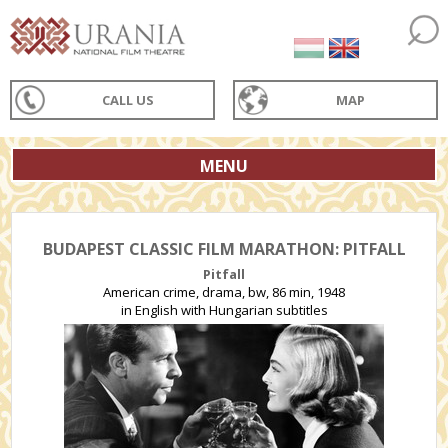
CALL US
MAP
MENU
BUDAPEST CLASSIC FILM MARATHON: PITFALL
Pitfall
American crime, drama, bw, 86 min, 1948
in English with Hungarian subtitles