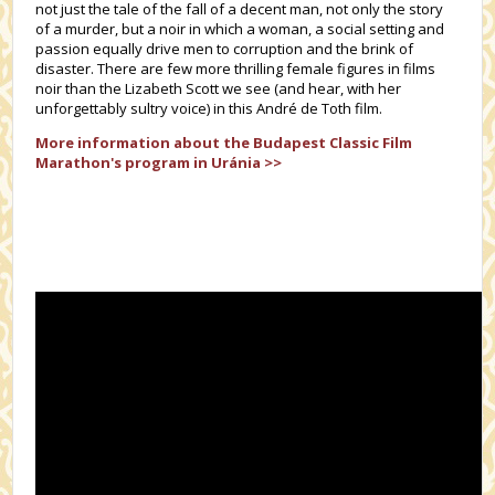
not just the tale of the fall of a decent man, not only the story
of a murder, but a noir in which a woman, a social setting and
passion equally drive men to corruption and the brink of
disaster. There are few more thrilling female figures in films
noir than the Lizabeth Scott we see (and hear, with her
unforgettably sultry voice) in this André de Toth film.
More information about the
Budapest Classic Film
Marathon's
program in Uránia >>