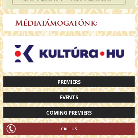
PREMIERS
EVENTS
COMING PREMIERS
CALL US