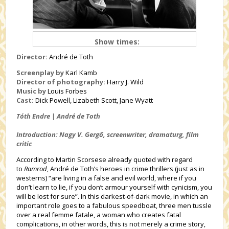
Show times:
Director:
André de Toth
Screenplay by
Karl Kamb
Director of photography:
Harry J. Wild
Music by
Louis Forbes
Cast:
Dick Powell, Lizabeth Scott, Jane Wyatt
Tóth Endre | André de Toth
Introduction: Nagy V. Gergő, screenwriter, dramaturg, film
critic
According to Martin Scorsese already quoted with regard
to
Ramrod
, André de Toth’s heroes in crime thrillers (just as in
westerns) “are living in a false and evil world, where if you
don’t learn to lie, if you don’t armour yourself with cynicism, you
will be lost for sure”. In this darkest-of-dark movie, in which an
important role goes to a fabulous speedboat, three men tussle
over a real femme fatale, a woman who creates fatal
complications, in other words, this is not merely a crime story,