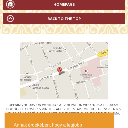
HOMEPAGE
BACK TO THE TOP
OPENING HOURS: ON WEEKDAYS AT 2:30 PM, ON WEEKENDS AT 10:30 AM.
BOX OFFICE CLOSES 15 MINUTES AFTER THE START OF THE LAST SCREENING.
THE URÁNIA CAFÉ IS OPEN DURING THE OPENING HOURS OF THE CINEMA.
© URÁNIA NEMZETI FILMSZÍNHÁZ
Annak érdekében, hogy a legjobb