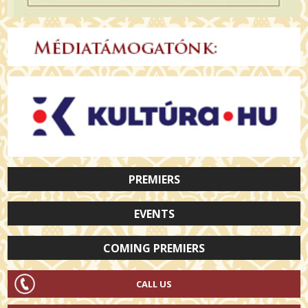
PREMIERS
EVENTS
COMING PREMIERS
CALL US