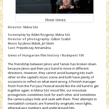
Show times:
Director:
Mária Sós
Screenplay by
Ádám Rozgonyi, Mária Sós
Director of photography:
Gábor Szabó
Music by
János Másik,
Jirí Stivín
Cast
:
Prepeliczay Annamária
Gems of Hungarian film history / Budapest 150
The friendship between János and Tamás has broken down
because János quit their jazz band to move in different
directions. However, they cannot avoid bumping into each
other on the capital’s music scene and both have plenty of
occasions to reflect on what went wrong. A Finnish manager
fresh from the Pori Jazz Festival would like the old band to get
together again. In Mária Sós’ mood film, our irresolute
protagonists sometimes look for each other and sometimes
the camera plays hide and seek with them. Their attempts to
reestablish contacts are framed by enigmatic neon lights,
ethereal jazz numbers and underground hits.