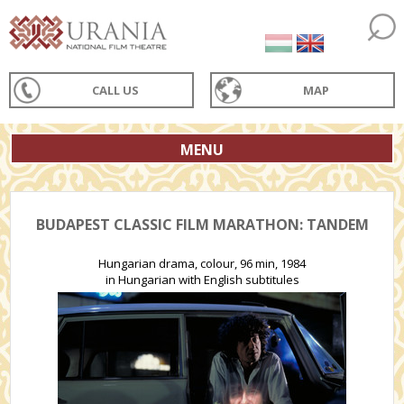
CALL US
MAP
MENU
BUDAPEST CLASSIC FILM MARATHON: TANDEM
Hungarian drama, colour, 96 min, 1984
in Hungarian with English subtitules