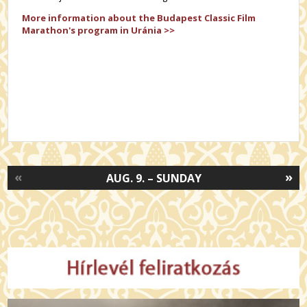
More information about the
Budapest Classic Film
Marathon's
program in Uránia >>
«
»
AUG. 9. – SUNDAY