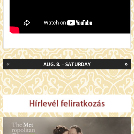
«
»
AUG. 8. – SATURDAY