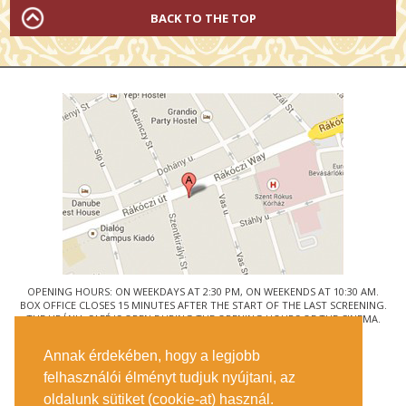
BACK TO THE TOP
OPENING HOURS: ON WEEKDAYS AT 2:30 PM, ON WEEKENDS AT 10:30 AM.
BOX OFFICE CLOSES 15 MINUTES AFTER THE START OF THE LAST SCREENING.
THE URÁNIA CAFÉ IS OPEN DURING THE OPENING HOURS OF THE CINEMA.
© URÁNIA NEMZETI FILMSZÍNHÁZ
Annak érdekében, hogy a legjobb
1088 BUDAPEST, RÁKÓCZI ÚT 21.
felhasználói élményt tudjuk nyújtani, az
GETTING HERE
oldalunk sütiket (cookie-at) használ.