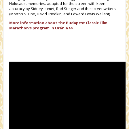
Holocaust memories. adapted for the screen with keen
accuracy by Sidney Lumet, Rod Steiger and the screenwriters
(Morton S. Fine, David Friedkin, and Edward Lewis Wallant).
More information about the
Budapest Classic Film
Marathon's
program in Uránia >>