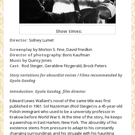
Show times:
Director:
Sidney Lumet
Screenplay by
Morton S. Fine, David Friedkin
Director of photography
:
Boris Kaufman
Music by
Quincy Jones
Cast:
Rod Steiger, Geraldine Fitzgerald, Brock Peters
Story variations for absurdist voices / Films recommended by
Gyula Gazdag
Introduction: Gyula Gazdag, film director
Edward Lewis Wallant's novel of the same title was first
published in 1961. Sol Nazerman (Rod Steiger) is a 45-year-old
Polish immigrant who used to be a university professor in
Krakow before World War II. At the time of the story, he keeps
a pawnshop in East Harlem, New York. The absurdity of his
existence stems from pressure to adapt to his constantly
changing surroundings and his struggle with his haunting