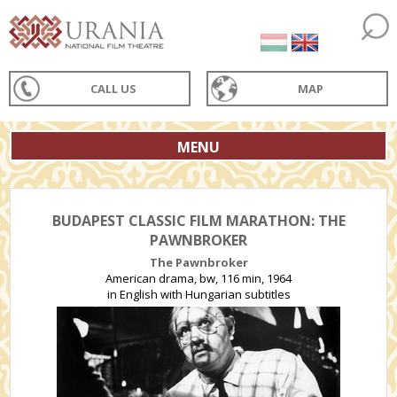
CALL US
MAP
MENU
BUDAPEST CLASSIC FILM MARATHON: THE
PAWNBROKER
The Pawnbroker
American drama, bw, 116 min, 1964
in English with Hungarian subtitles