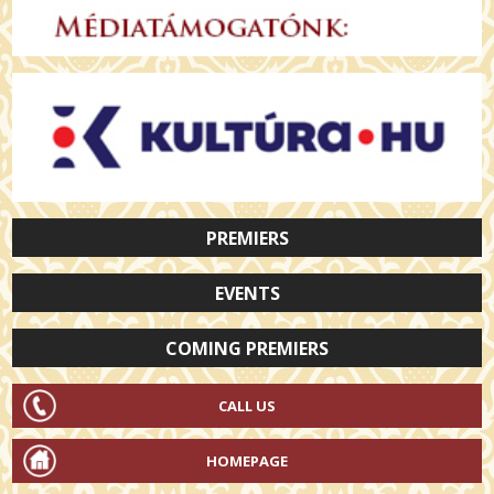
PREMIERS
EVENTS
COMING PREMIERS
CALL US
HOMEPAGE