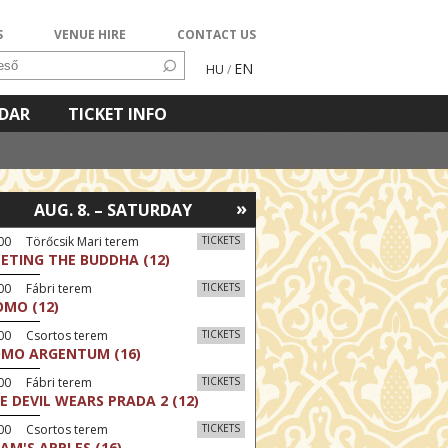
S
VENUE HIRE
CONTACT US
EN
HU
/
NDAR
TICKET INFO
»
AUG. 8. – SATURDAY
00 Törőcsik Mari terem
TICKETS
ETING THE BUDDHA (12)
00 Fábri terem
TICKETS
MO (12)
:00 Csortos terem
TICKETS
MO ARGENTUM (16)
00 Fábri terem
TICKETS
E DEVIL WEARS PRADA 2 (12)
:00 Csortos terem
TICKETS
AM'S APPLES (16)