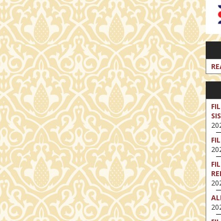
RE
FI
SI
202
FI
202
FI
RE
202
AL
202