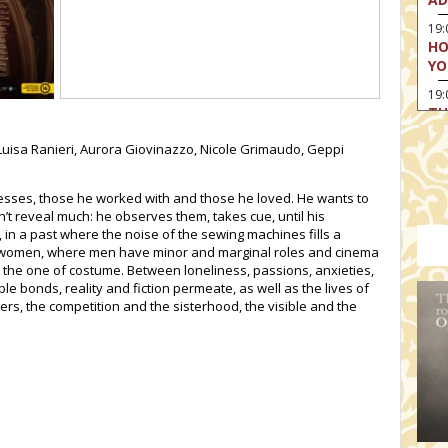
19:
HO
YO
19
TH
, Luisa Ranieri, Aurora Giovinazzo, Nicole Grimaudo, Geppi
ctresses, those he worked with and those he loved. He wants to
t reveal much: he observes them, takes cue, until his
 in a past where the noise of the sewing machines fills a
women, where men have minor and marginal roles and cinema
: the one of costume. Between loneliness, passions, anxieties,
bonds, reality and fiction permeate, as well as the lives of
ers, the competition and the sisterhood, the visible and the