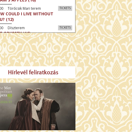
00 Törőcsik Mari terem
TICKETS
W COULD I LIVE WITHOUT
U? (12)
:00 Díszterem
TICKETS
E ODYSSEY (16)