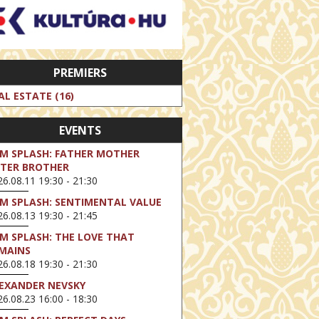
PREMIERS
AL ESTATE (16)
EVENTS
LM SPLASH: FATHER MOTHER
STER BROTHER
6.08.11 19:30 - 21:30
LM SPLASH: SENTIMENTAL VALUE
6.08.13 19:30 - 21:45
LM SPLASH: THE LOVE THAT
MAINS
6.08.18 19:30 - 21:30
EXANDER NEVSKY
6.08.23 16:00 - 18:30