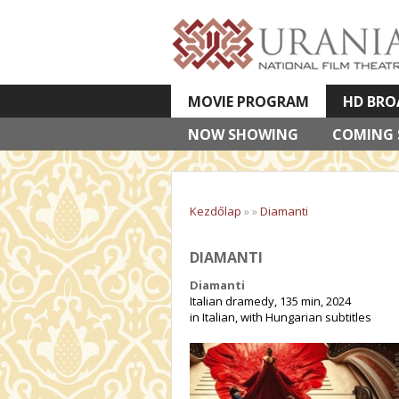
MOVIE PROGRAM
HD BRO
NOW SHOWING
VETÍTETT KÉPES ELŐADÁSOK
COMING
Kezdőlap
»
»
Diamanti
DIAMANTI
Diamanti
Italian dramedy, 135 min, 2024
in Italian, with Hungarian subtitles