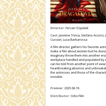
Director:
Ferzan Özpetek
Cast
: Jasmine Trinca, Stefano Accorsi
Cucciari, Luca Barbarossa
A film director gathers his favorite a
make a film about women but he doesn’
imaginary throw them into another era,
workplace handled and populated by 
can be told from another point of view
heartbreaking absence and unbreakable 
the actresses and those of the charact
invisible.
Premier:
2025.06.19.
Distributor:
Cirko Film