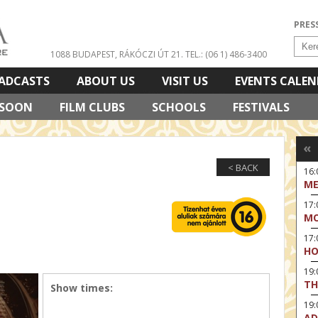
PRES
1088 BUDAPEST, RÁKÓCZI ÚT 21.
TEL.: (06 1) 486-3400
ADCASTS
ABOUT US
VISIT US
EVENTS CALE
 SOON
FILM CLUBS
SCHOOLS
FESTIVALS
«
< BACK
16:
ME
17:
MO
17
HO
19:
TH
Show times:
19
AD