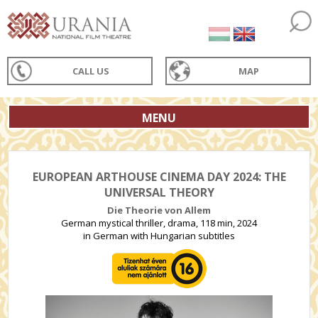
CALL US
MAP
MENU
EUROPEAN ARTHOUSE CINEMA DAY 2024: THE
UNIVERSAL THEORY
Die Theorie von Allem
German mystical thriller, drama, 118 min, 2024
in German with Hungarian subtitles