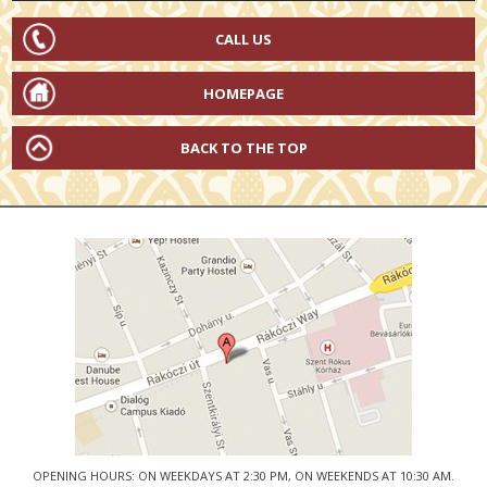
CALL US
HOMEPAGE
BACK TO THE TOP
OPENING HOURS: ON WEEKDAYS AT 2:30 PM, ON WEEKENDS AT 10:30 AM.