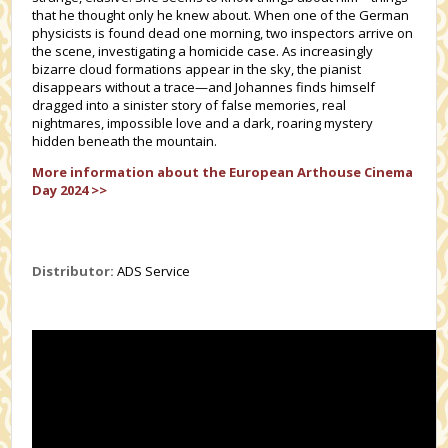
that he thought only he knew about. When one of the German
physicists is found dead one morning, two inspectors arrive on
the scene, investigating a homicide case. As increasingly
bizarre cloud formations appear in the sky, the pianist
disappears without a trace—and Johannes finds himself
dragged into a sinister story of false memories, real
nightmares, impossible love and a dark, roaring mystery
hidden beneath the mountain.
More information about the European Arthouse Cinema
Day 2024 >>
Distributor:
ADS Service