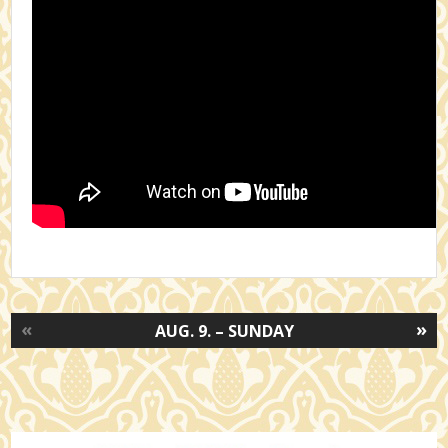
«
»
AUG. 9. – SUNDAY