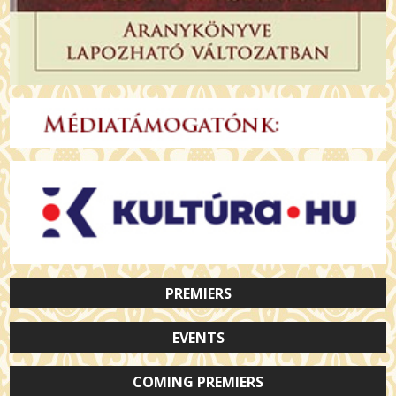
PREMIERS
EVENTS
COMING PREMIERS