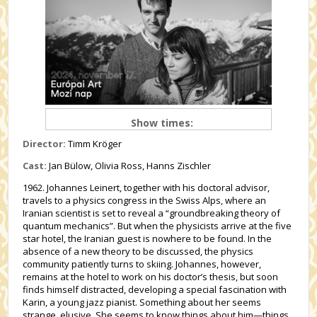
Show times:
Director:
Timm Kröger
Cast:
Jan Bülow, Olivia Ross, Hanns Zischler
1962. Johannes Leinert, together with his doctoral advisor,
travels to a physics congress in the Swiss Alps, where an
Iranian scientist is set to reveal a “groundbreaking theory of
quantum mechanics”. But when the physicists arrive at the five
star hotel, the Iranian guest is nowhere to be found. In the
absence of a new theory to be discussed, the physics
community patiently turns to skiing. Johannes, however,
remains at the hotel to work on his doctor’s thesis, but soon
finds himself distracted, developing a special fascination with
Karin, a young jazz pianist. Something about her seems
strange, elusive. She seems to know things about him—things