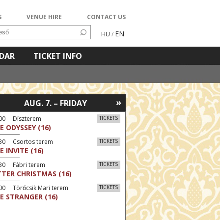
S
VENUE HIRE
CONTACT US
EN
HU
/
NDAR
TICKET INFO
»
AUG. 7. – FRIDAY
:00 Díszterem
TICKETS
E ODYSSEY (16)
:30 Csortos terem
TICKETS
E INVITE (16)
30 Fábri terem
TICKETS
TTER CHRISTMAS (16)
00 Törőcsik Mari terem
TICKETS
E STRANGER (16)