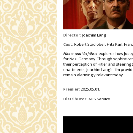
Director:
Joachim Lang
Cast:
Robert Stadlober, Fritz Karl, Fra
Führer und Verführer
explores how Josep
for Nazi Germany. Through sophistica
their perception of Hitler and steerin
enactments, Joachim Lang’s film provid
remain alarmingly relevant today.
Premier:
2025.05.01.
Distributor:
ADS Service