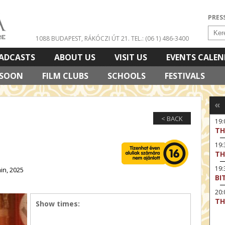
PRES
1088 BUDAPEST, RÁKÓCZI ÚT 21.
TEL.: (06 1) 486-3400
ADCASTS
ABOUT US
VISIT US
EVENTS CALE
 SOON
FILM CLUBS
SCHOOLS
FESTIVALS
«
< BACK
19
TH
19
TH
19:
in, 2025
BI
20:
TH
Show times: