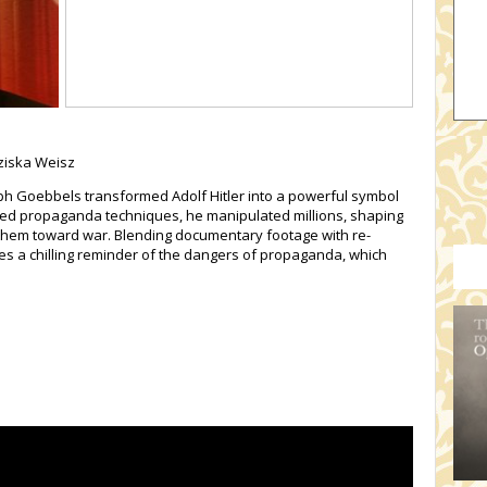
nziska Weisz
h Goebbels transformed Adolf Hitler into a powerful symbol
ted propaganda techniques, he manipulated millions, shaping
g them toward war. Blending documentary footage with re-
es a chilling reminder of the dangers of propaganda, which