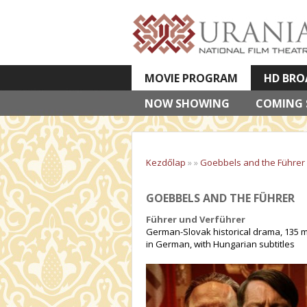
MOVIE PROGRAM
HD BRO
NOW SHOWING
VETÍTETT KÉPES ELŐADÁSOK
COMING
Kezdőlap
»
»
Goebbels and the Führer
GOEBBELS AND THE FÜHRER
Führer und Verführer
German-Slovak historical drama, 135 m
in German, with Hungarian subtitles