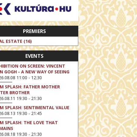
PREMIERS
AL ESTATE (16)
EVENTS
HIBITION ON SCREEN: VINCENT
N GOGH - A NEW WAY OF SEEING
6.08.08 11:00 - 12:30
LM SPLASH: FATHER MOTHER
STER BROTHER
6.08.11 19:30 - 21:30
LM SPLASH: SENTIMENTAL VALUE
6.08.13 19:30 - 21:45
LM SPLASH: THE LOVE THAT
MAINS
6.08.18 19:30 - 21:30