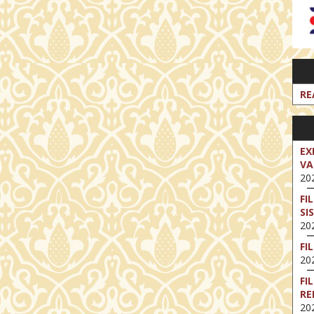
RE
EX
VA
202
FI
SI
202
FI
202
FI
RE
202