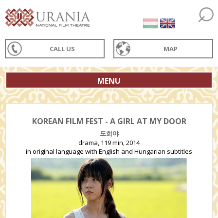
CALL US
MAP
MENU
KOREAN FILM FEST - A GIRL AT MY DOOR
도희야
drama, 119 min, 2014
in original language with English and Hungarian subtitles