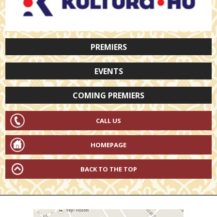
PREMIERS
EVENTS
COMING PREMIERS
CALL US
HOMEPAGE
BACK TO THE TOP