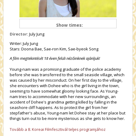
Show times:
Director:
July Jung
Writer: July Jung
Stars: Doona Bae, Sae-ron Kim, Sae-byeok Song
A film megtekintését
18
éven felüli nézőinknek ajánljuk!
Young-nam was a promising graduate of the police academy
before she was transferred to the small seaside village, which
was caused by her misconduct. On her first day to the village,
she encounters with Dohee who is the girl living in the town,
seeming to have somewhat gloomy looking face. As Young-
nam tries to accommodate with her new surroundings, an
accident of Dohee's grandma getting killed by falling in the
seashore cliff happens. As to protect the girl from her
stepfather's abuse, Young-nam let Dohee stay at her place but
things turn out to be more mysterious as she gets to know her.
Tovább a 8. Koreai Filmfesztivál teljes programjához