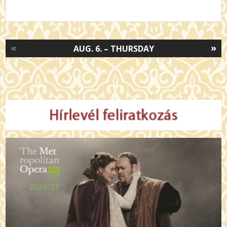
«
»
AUG. 6. – THURSDAY