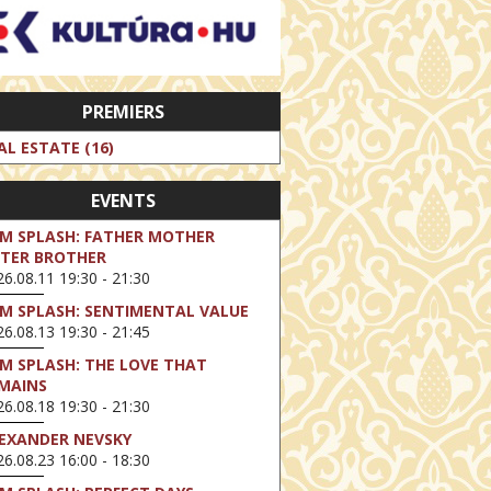
PREMIERS
AL ESTATE (16)
EVENTS
LM SPLASH: FATHER MOTHER
STER BROTHER
6.08.11 19:30 - 21:30
LM SPLASH: SENTIMENTAL VALUE
6.08.13 19:30 - 21:45
LM SPLASH: THE LOVE THAT
MAINS
6.08.18 19:30 - 21:30
EXANDER NEVSKY
6.08.23 16:00 - 18:30