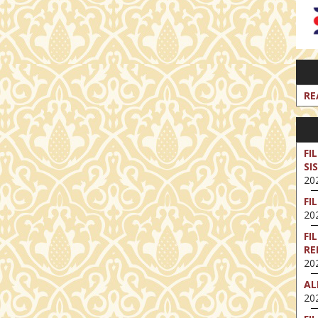
RE
FI
SI
202
FI
202
FI
RE
202
AL
202