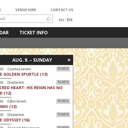
S
VENUE HIRE
CONTACT US
EN
HU
/
NDAR
TICKET INFO
»
AUG. 9. – SUNDAY
:00 Csortos terem
TICKETS
E GOLDEN SPURTLE (12)
:00 Díszterem
TICKETS
CRED HEART: HIS REIGN HAS NO
D (12)
30 Fábri terem
TICKETS
MO (12)
:00 Díszterem
TICKETS
E ODYSSEY (16)
TICKETS