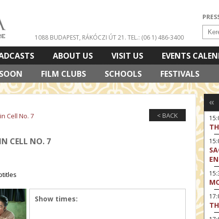
PRES
1088 BUDAPEST, RÁKÓCZI ÚT 21.
TEL.: (06 1) 486-3400
ADCASTS
ABOUT US
VISIT US
EVENTS CALE
 SOON
FILM CLUBS
SCHOOLS
FESTIVALS
«
< BACK
in Cell No. 7
15
TH
IN CELL NO. 7
15
SA
EN
15:
titles
MO
17
Show times:
TH