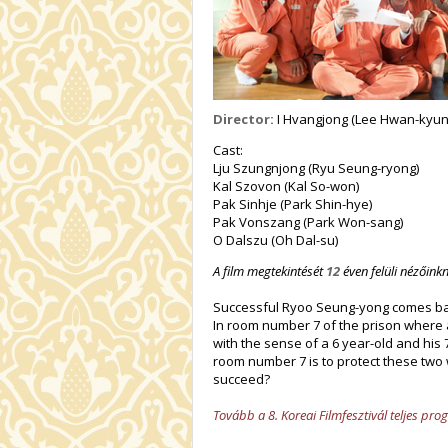
Director:
I Hvangjong (Lee Hwan-kyun
Cast:
Lju Szungnjong (Ryu Seung-ryong)
Kal Szovon (Kal So-won)
Pak Sinhje (Park Shin-hye)
Pak Vonszang (Park Won-sang)
O Dalszu (Oh Dal-su)
A film megtekintését
12
éven felüli nézőinkn
Successful Ryoo Seung-yong comes back
In room number 7 of the prison where a
with the sense of a 6 year-old and his
room number 7 is to protect these two 
succeed?
Tovább a 8. Koreai Filmfesztivál teljes pr