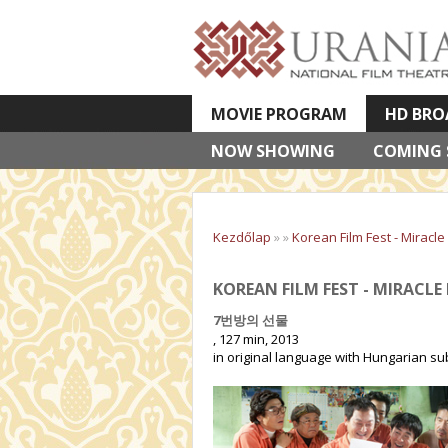
MOVIE PROGRAM
HD BRO
NOW SHOWING
VETÍTETT KÉPES ELŐADÁSOK
COMING
Kezdőlap
»
»
Korean Film Fest - Miracle 
KOREAN FILM FEST - MIRACLE 
7번방의 선물
, 127 min, 2013
in original language with Hungarian sub