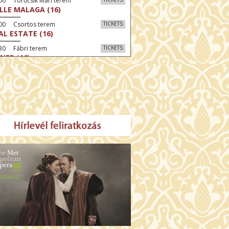
00 Törőcsik Mari terem
LLE MALAGA (16)
:00 Csortos terem
TICKETS
AL ESTATE (16)
30 Fábri terem
TICKETS
NER (16)
:00 Csortos terem
TICKETS
MO ARGENTUM (16)
30 Törőcsik Mari terem
TICKETS
SWEAR (16)
00 Fábri terem
TICKETS
TTER CHRISTMAS (16)
:30 Díszterem
TICKETS
TE (16)