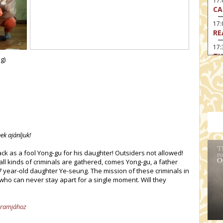
17:
CA
17
RE
17:
TU
g)
19
HO
19:
I 
20:
BI
ek ajánljuk!
20
HA
 as a fool Yong-gu for his daughter! Outsiders not allowed!
ll kinds of criminals are gathered, comes Yong-gu, a father
 7 year-old daughter Ye-seung. The mission of these criminals in
who can never stay apart for a single moment. Will they
ogramjához