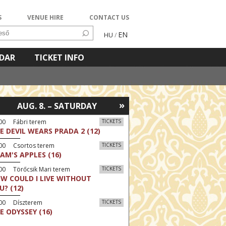
S
VENUE HIRE
CONTACT US
EN
HU
/
NDAR
TICKET INFO
»
AUG. 8. – SATURDAY
00 Fábri terem
TICKETS
E DEVIL WEARS PRADA 2 (12)
:00 Csortos terem
TICKETS
AM'S APPLES (16)
00 Törőcsik Mari terem
TICKETS
W COULD I LIVE WITHOUT
U? (12)
:00 Díszterem
TICKETS
E ODYSSEY (16)