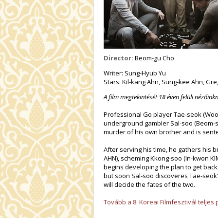
Director:
Beom-gu Cho
Writer: Sung-Hyub Yu
Stars: Kil-kang Ahn, Sung-kee Ahn, Gr
A film megtekintését
18
éven felüli nézőinkn
Professional Go player Tae-seok (Woo-
underground gambler Sal-soo (Beom-soo
murder of his own brother and is sent
After serving his time, he gathers his 
AHN), scheming Kkong-soo (In-kwon KI
begins developing the plan to get bac
but soon Sal-soo discoveres Tae-seok's
will decide the fates of the two.
Tovább a 8. Koreai Filmfesztivál telje