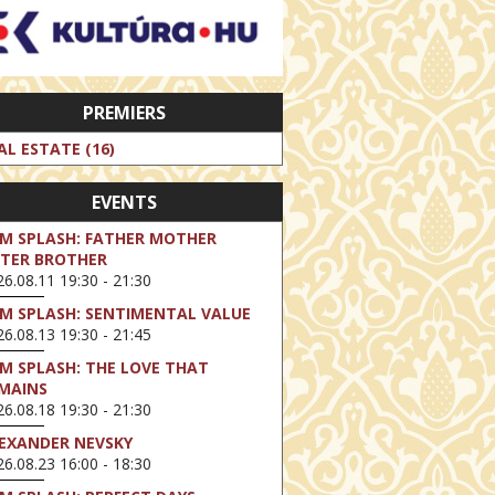
PREMIERS
AL ESTATE (16)
EVENTS
LM SPLASH: FATHER MOTHER
STER BROTHER
6.08.11 19:30 - 21:30
LM SPLASH: SENTIMENTAL VALUE
6.08.13 19:30 - 21:45
LM SPLASH: THE LOVE THAT
MAINS
6.08.18 19:30 - 21:30
EXANDER NEVSKY
6.08.23 16:00 - 18:30