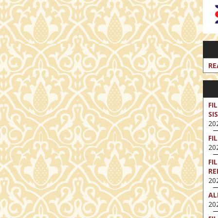
RE
FI
SI
202
FI
202
FI
RE
202
AL
202