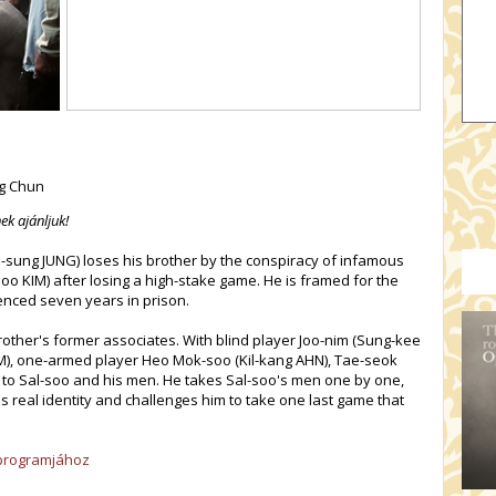
eg Chun
ek ajánljuk!
sung JUNG) loses his brother by the conspiracy of infamous
 KIM) after losing a high-stake game. He is framed for the
enced seven years in prison.
brother's former associates. With blind player Joo-nim (Sung-kee
M), one-armed player Heo Mok-soo (Kil-kang AHN), Tae-seok
k to Sal-soo and his men. He takes Sal-soo's men one by one,
 real identity and challenges him to take one last game that
s programjához