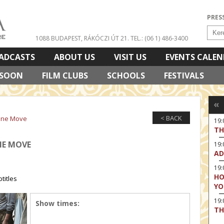
PRES
1088 BUDAPEST, RÁKÓCZI ÚT 21.
TEL.: (06 1) 486-3400
ADCASTS
ABOUT US
VISIT US
EVENTS CALE
 SOON
FILM CLUBS
SCHOOLS
FESTIVALS
«
< BACK
vine Move
19:
TH
INE MOVE
19
AD
19:
HO
titles
YO
19
Show times:
TH