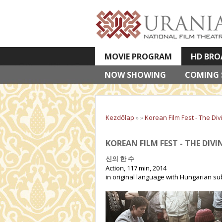
MOVIE PROGRAM
HD BRO
NOW SHOWING
VETÍTETT KÉPES ELŐADÁSOK
COMING
Kezdőlap
»
»
Korean Film Fest - The Di
KOREAN FILM FEST - THE DIV
신의 한 수
Action, 117 min, 2014
in original language with Hungarian sub