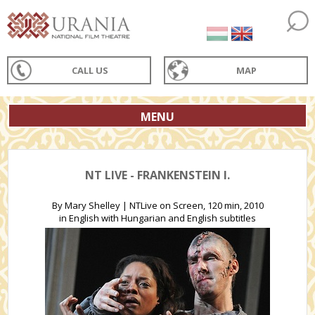
CALL US
MAP
MENU
NT LIVE - FRANKENSTEIN I.
By Mary Shelley | NTLive on Screen, 120 min, 2010
in English with Hungarian and English subtitles