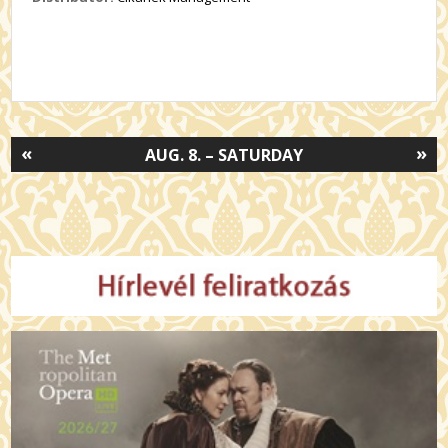
«
»
AUG. 8. – SATURDAY