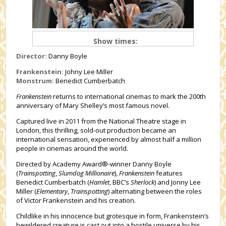
Show times:
Director:
Danny Boyle
Frankenstein:
Johny Lee Miller
Monstrum:
Benedict Cumberbatch
Frankenstein
returns to international cinemas to mark the 200th
anniversary of Mary Shelley’s most famous novel.
Captured live in 2011 from the National Theatre stage in
London, this thrilling, sold-out production became an
international sensation, experienced by almost half a million
people in cinemas around the world.
Directed by Academy Award®-winner Danny Boyle
(
Trainspotting
,
Slumdog Millionaire
),
Frankenstein
features
Benedict Cumberbatch (
Hamlet
, BBC’s
Sherlock
) and Jonny Lee
Miller (
Elementary
,
Trainspotting
) alternating between the roles
of Victor Frankenstein and his creation.
Childlike in his innocence but grotesque in form, Frankenstein’s
bewildered creature is cast out into a hostile universe by his