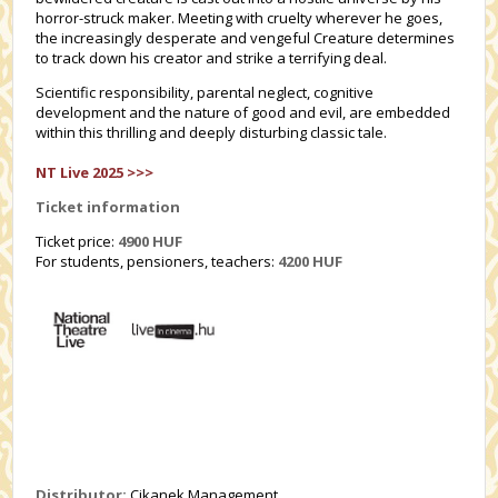
horror-struck maker. Meeting with cruelty wherever he goes,
the increasingly desperate and vengeful Creature determines
to track down his creator and strike a terrifying deal.
Scientific responsibility, parental neglect, cognitive
development and the nature of good and evil, are embedded
within this thrilling and deeply disturbing classic tale.
NT Live 2025 >>>
Ticket information
Ticket price:
4900 HUF
For students, pensioners, teachers:
4200
HUF
Distributor:
Cikanek Management