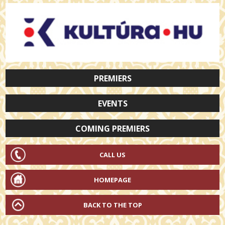
PREMIERS
EVENTS
COMING PREMIERS
CALL US
HOMEPAGE
BACK TO THE TOP