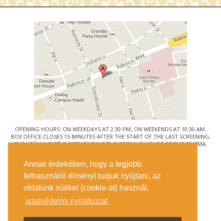
OPENING HOURS: ON WEEKDAYS AT 2:30 PM, ON WEEKENDS AT 10:30 AM.
BOX OFFICE CLOSES 15 MINUTES AFTER THE START OF THE LAST SCREENING.
THE URÁNIA CAFÉ IS OPEN DURING THE OPENING HOURS OF THE CINEMA.
© URÁNIA NEMZETI FILMSZÍNHÁZ
Annak érdekében, hogy a legjobb
1088 BUDAPEST, RÁKÓCZI ÚT 21.
felhasználói élményt tudjuk nyújtani, az
GETTING HERE
oldalunk sütiket (cookie-at) használ.
TICKET INFO
CONTACT US
adatvédelmi nyilatkozat
COMPANY DETAILS
PRESS