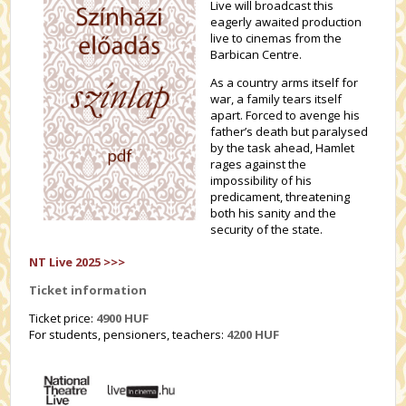
Live will broadcast this
eagerly awaited production
live to cinemas from the
Barbican Centre.
As a country arms itself for
war, a family tears itself
apart. Forced to avenge his
father’s death but paralysed
by the task ahead, Hamlet
rages against the
impossibility of his
predicament, threatening
both his sanity and the
security of the state.
NT Live 2025 >>>
Ticket information
Ticket price:
4900 HUF
For students, pensioners, teachers:
4200
HUF