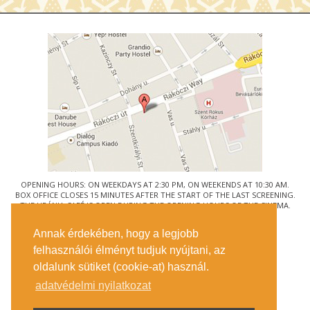
OPENING HOURS: ON WEEKDAYS AT 2:30 PM, ON WEEKENDS AT 10:30 AM.
BOX OFFICE CLOSES 15 MINUTES AFTER THE START OF THE LAST SCREENING.
THE URÁNIA CAFÉ IS OPEN DURING THE OPENING HOURS OF THE CINEMA.
© URÁNIA NEMZETI FILMSZÍNHÁZ
Annak érdekében, hogy a legjobb
1088 BUDAPEST, RÁKÓCZI ÚT 21.
felhasználói élményt tudjuk nyújtani, az
GETTING HERE
oldalunk sütiket (cookie-at) használ.
TICKET INFO
CONTACT US
adatvédelmi nyilatkozat
COMPANY DETAILS
PRESS