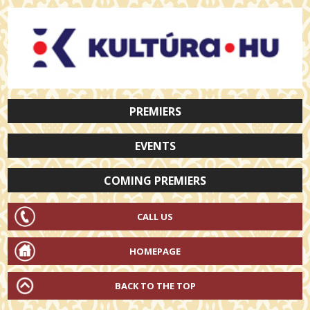
PREMIERS
EVENTS
COMING PREMIERS
CALL US
HOMEPAGE
BACK TO THE TOP