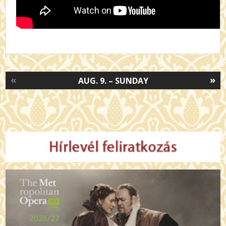
«
»
AUG. 9. – SUNDAY