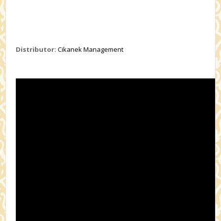
Distributor:
Cikanek Management