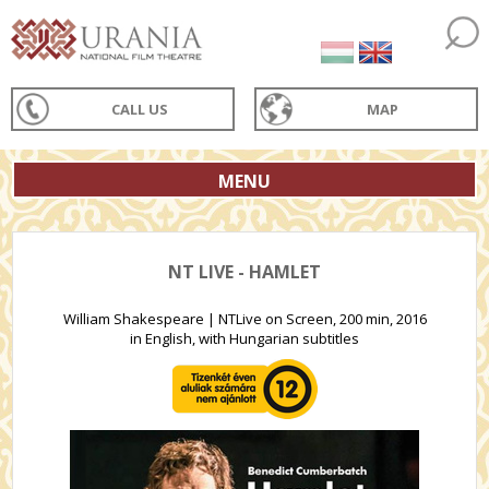
CALL US
MAP
MENU
NT LIVE - HAMLET
William Shakespeare | NTLive on Screen, 200 min, 2016
in English, with Hungarian subtitles