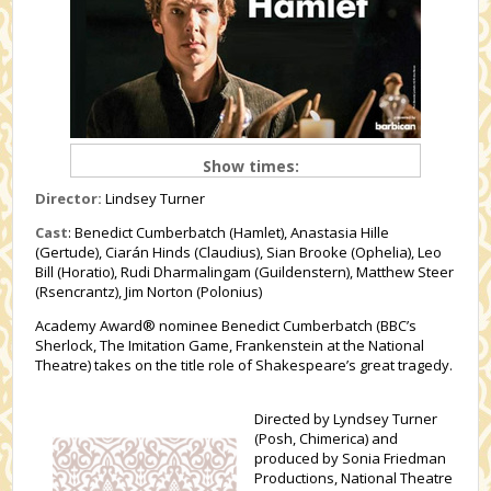
Show times:
Director:
Lindsey Turner
Cast
: Benedict Cumberbatch (Hamlet), Anastasia Hille
(Gertude), Ciarán Hinds (Claudius), Sian Brooke (Ophelia), Leo
Bill (Horatio), Rudi Dharmalingam (Guildenstern), Matthew Steer
(Rsencrantz), Jim Norton (Polonius)
Academy Award® nominee Benedict Cumberbatch (BBC’s
Sherlock, The Imitation Game, Frankenstein at the National
Theatre) takes on the title role of Shakespeare’s great tragedy.
Directed by Lyndsey Turner
(Posh, Chimerica) and
produced by Sonia Friedman
Productions, National Theatre