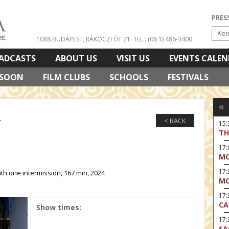
PRES
1088 BUDAPEST, RÁKÓCZI ÚT 21.
TEL.: (06 1) 486-3400
ADCASTS
ABOUT US
VISIT US
EVENTS CALE
 SOON
FILM CLUBS
SCHOOLS
FESTIVALS
«
< BACK
r
15
TH
17
MO
17
ith one intermission, 167 min, 2024
MO
17:
CA
Show times:
17:
SA