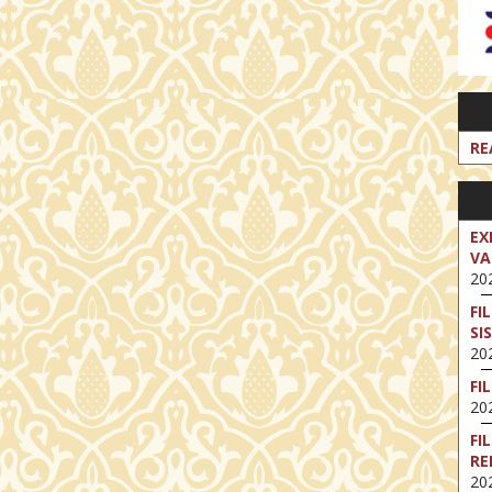
RE
EX
VA
202
FI
SI
202
FI
202
FI
RE
202