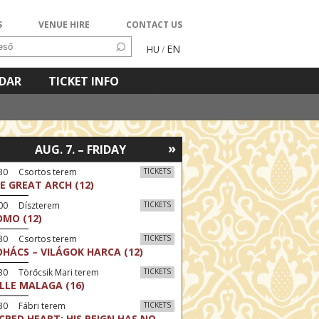
S
VENUE HIRE
CONTACT US
EN
HU
/
NDAR
TICKET INFO
»
AUG. 7. – FRIDAY
:30 Csortos terem
TICKETS
E GREAT ARCH (12)
:00 Díszterem
TICKETS
MO (12)
:30 Csortos terem
TICKETS
HÁCS – VILÁGOK HARCA (12)
30 Törőcsik Mari terem
TICKETS
LLE MALAGA (16)
30 Fábri terem
TICKETS
CRED HEART: HIS REIGN HAS NO