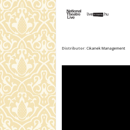
Distributor:
Cikanek Management