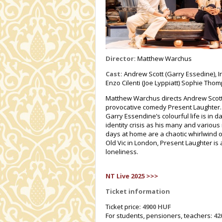
Director:
Matthew Warchus
Cast:
Andrew Scott (Garry Essedine), In
Enzo Cilenti (Joe Lyppiatt) Sophie Th
Matthew Warchus directs Andrew Scott (
provocative comedy Present Laughter. 
Garry Essendine’s colourful life is in d
identity crisis as his many and various
days at home are a chaotic whirlwind o
Old Vic in London, Present Laughter is
loneliness.
NT Live 2025 >>>
Ticket information
Ticket price:
4900 HUF
For students, pensioners, teachers:
42