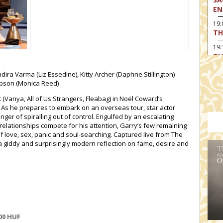
EN
19
TH
19
TH
19:
dira Varma (Liz Essedine), Kitty Archer (Daphne Stillington)
BI
ompson (Monica Reed)
20:
Vanya, All of Us Strangers, Fleabag) in Noël Coward’s
TH
As he prepares to embark on an overseas tour, star actor
anger of spiralling out of control. Engulfed by an escalating
 relationships compete for his attention, Garry’s few remaining
f love, sex, panic and soul-searching. Captured live from The
 a giddy and surprisingly modern reflection on fame, desire and
00
HUF