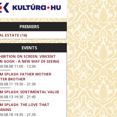
PREMIERS
AL ESTATE (16)
EVENTS
HIBITION ON SCREEN: VINCENT
N GOGH - A NEW WAY OF SEEING
6.08.08 11:00 - 12:30
LM SPLASH: FATHER MOTHER
STER BROTHER
6.08.11 19:30 - 21:30
LM SPLASH: SENTIMENTAL VALUE
6.08.13 19:30 - 21:45
LM SPLASH: THE LOVE THAT
MAINS
6.08.18 19:30 - 21:30