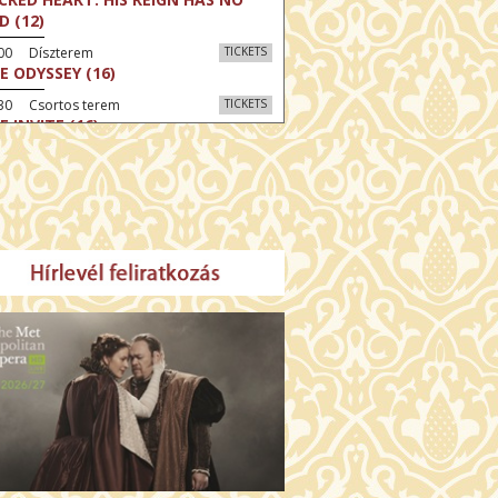
D (12)
:00 Díszterem
TICKETS
E ODYSSEY (16)
:30 Csortos terem
TICKETS
E INVITE (16)
30 Fábri terem
TICKETS
TTER CHRISTMAS (16)
00 Törőcsik Mari terem
TICKETS
E STRANGER (16)