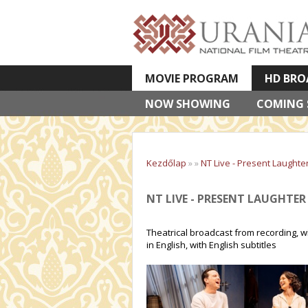
MOVIE PROGRAM
HD BRO
NOW SHOWING
VETÍTETT KÉPES ELŐADÁSOK
COMING
Kezdőlap
»
»
NT Live - Present Laughte
NT LIVE - PRESENT LAUGHTER
Theatrical broadcast from recording, w
in English, with English subtitles