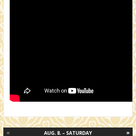
«
»
AUG. 8. – SATURDAY