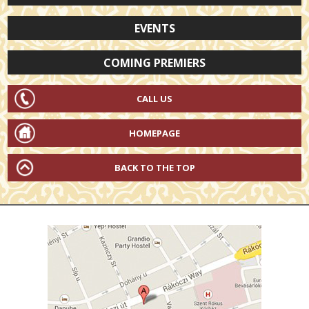
EVENTS
COMING PREMIERS
CALL US
HOMEPAGE
BACK TO THE TOP