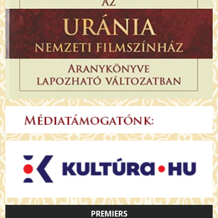
PREMIERS