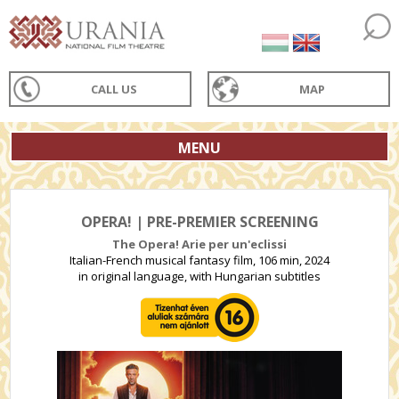
CALL US
MAP
MENU
OPERA! | PRE-PREMIER SCREENING
The Opera! Arie per un'eclissi
Italian-French musical fantasy film, 106 min, 2024
in original language, with Hungarian subtitles