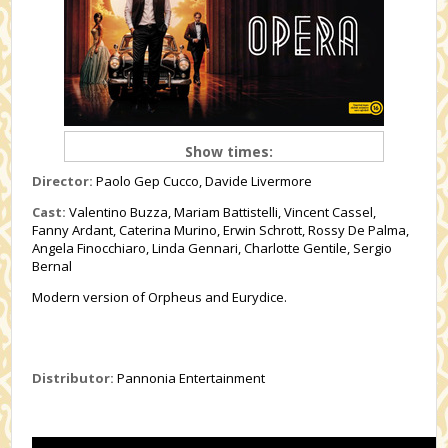
Show times:
Director:
Paolo Gep Cucco, Davide Livermore
Cast:
Valentino Buzza, Mariam Battistelli, Vincent Cassel,
Fanny Ardant, Caterina Murino, Erwin Schrott, Rossy De Palma,
Angela Finocchiaro, Linda Gennari, Charlotte Gentile, Sergio
Bernal
Modern version of Orpheus and Eurydice.
Distributor:
Pannonia Entertainment