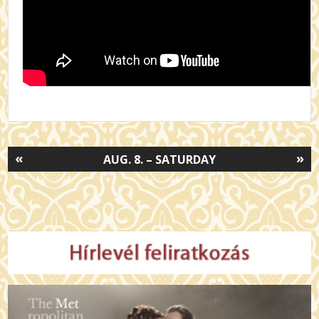
«
»
AUG. 8. – SATURDAY