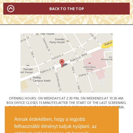
BACK TO THE TOP
OPENING HOURS: ON WEEKDAYS AT 2:30 PM, ON WEEKENDS AT 10:30 AM.
BOX OFFICE CLOSES 15 MINUTES AFTER THE START OF THE LAST SCREENING.
THE URÁNIA CAFÉ IS OPEN DURING THE OPENING HOURS OF THE CINEMA.
© URÁNIA NEMZETI FILMSZÍNHÁZ
Annak érdekében, hogy a legjobb
1088 BUDAPEST, RÁKÓCZI ÚT 21.
felhasználói élményt tudjuk nyújtani, az
GETTING HERE