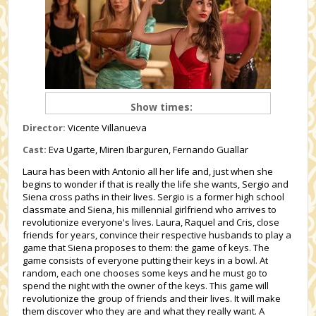
Show times:
Director:
Vicente Villanueva
Cast:
Eva Ugarte, Miren Ibarguren, Fernando Guallar
Laura has been with Antonio all her life and, just when she
begins to wonder if that is really the life she wants, Sergio and
Siena cross paths in their lives. Sergio is a former high school
classmate and Siena, his millennial girlfriend who arrives to
revolutionize everyone's lives. Laura, Raquel and Cris, close
friends for years, convince their respective husbands to play a
game that Siena proposes to them: the game of keys. The
game consists of everyone putting their keys in a bowl. At
random, each one chooses some keys and he must go to
spend the night with the owner of the keys. This game will
revolutionize the group of friends and their lives. It will make
them discover who they are and what they really want. A