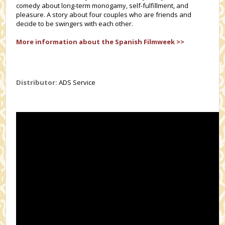
comedy about long-term monogamy, self-fulfillment, and
pleasure. A story about four couples who are friends and
decide to be swingers with each other.
More information about the Spanish Filmweek >>
Distributor:
ADS Service