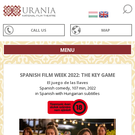
CALL US
MAP
MENU
SPANISH FILM WEEK 2022: THE KEY GAME
El juego de las llaves
Spanish comedy, 107 min, 2022
in Spanish with Hungarian subtitles