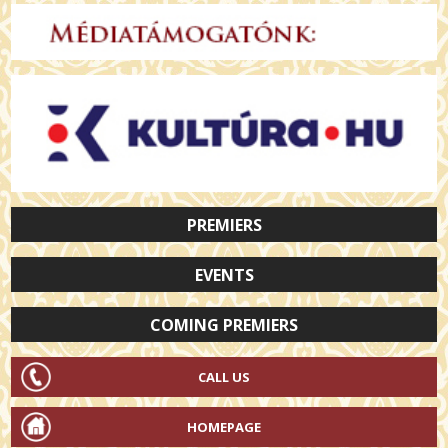
PREMIERS
EVENTS
COMING PREMIERS
CALL US
HOMEPAGE