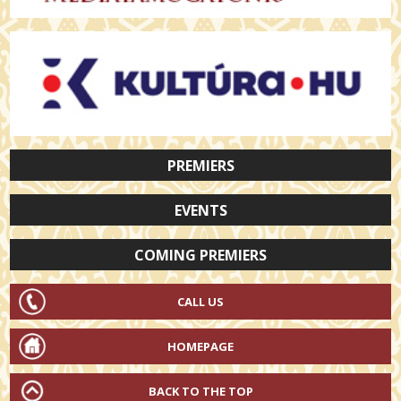
PREMIERS
EVENTS
COMING PREMIERS
CALL US
HOMEPAGE
BACK TO THE TOP