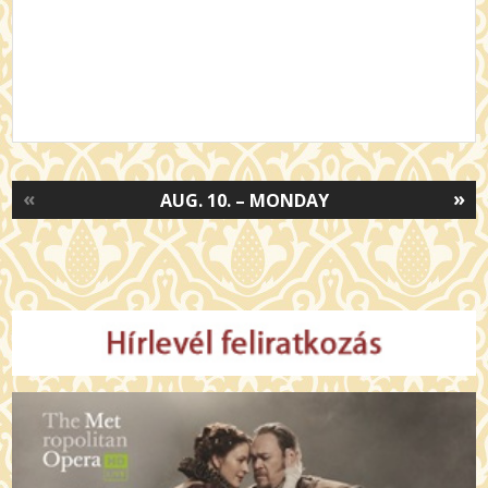
«
»
AUG. 10. – MONDAY