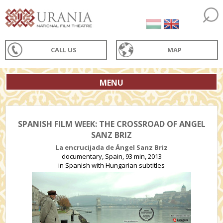
CALL US
MAP
MENU
SPANISH FILM WEEK: THE CROSSROAD OF ANGEL
SANZ BRIZ
La encrucijada de Ángel Sanz Briz
documentary, Spain, 93 min, 2013
in Spanish with Hungarian subtitles