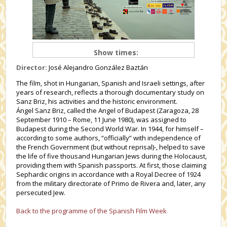
Show times:
Director:
José Alejandro González Baztán
The film, shot in Hungarian, Spanish and Israeli settings, after
years of research, reflects a thorough documentary study on
Sanz Briz, his activities and the historic environment.
Ángel Sanz Briz, called the Angel of Budapest (Zaragoza, 28
September 1910 – Rome, 11 June 1980), was assigned to
Budapest during the Second World War. In 1944, for himself –
according to some authors, “officially” with independence of
the French Government (but without reprisal)-, helped to save
the life of five thousand Hungarian Jews during the Holocaust,
providing them with Spanish passports. At first, those claiming
Sephardic origins in accordance with a Royal Decree of 1924
from the military directorate of Primo de Rivera and, later, any
persecuted Jew.
Back to the programme of the Spanish Film Week