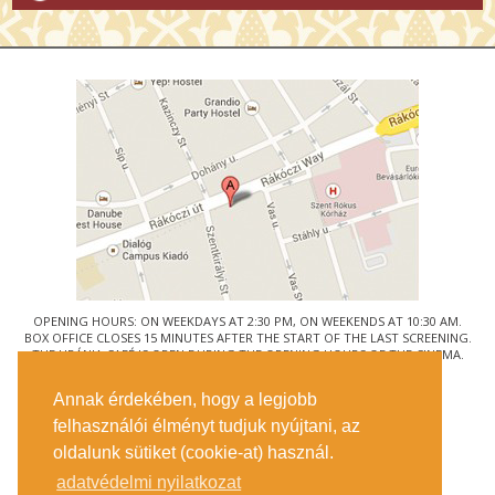
OPENING HOURS: ON WEEKDAYS AT 2:30 PM, ON WEEKENDS AT 10:30 AM.
BOX OFFICE CLOSES 15 MINUTES AFTER THE START OF THE LAST SCREENING.
THE URÁNIA CAFÉ IS OPEN DURING THE OPENING HOURS OF THE CINEMA.
© URÁNIA NEMZETI FILMSZÍNHÁZ
Annak érdekében, hogy a legjobb
1088 BUDAPEST, RÁKÓCZI ÚT 21.
felhasználói élményt tudjuk nyújtani, az
GETTING HERE
oldalunk sütiket (cookie-at) használ.
TICKET INFO
CONTACT US
adatvédelmi nyilatkozat