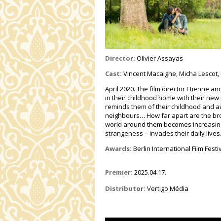
Director:
Olivier Assayas
Cast:
Vincent Macaigne, Micha Lescot,
April 2020. The film director Etienne a
in their childhood home with their new
reminds them of their childhood and a
neighbours… How far apart are the bro
world around them becomes increasingly
strangeness – invades their daily lives
Awards:
Berlin International Film Festi
Premier:
2025.04.17.
Distributor:
Vertigo Média