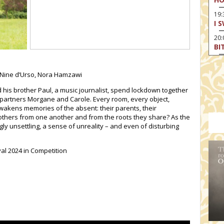
19:
I 
20:
BI
20
HA
 Nine d’Urso, Nora Hamzawi
nd his brother Paul, a music journalist, spend lockdown together
 partners Morgane and Carole. Every room, every object,
wakens memories of the absent: their parents, their
thers from one another and from the roots they share? As the
 unsettling, a sense of unreality – and even of disturbing
.
val 2024 in Competition