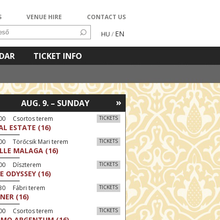
S
VENUE HIRE
CONTACT US
EN
HU
/
NDAR
TICKET INFO
»
AUG. 9. – SUNDAY
:00 Csortos terem
TICKETS
AL ESTATE (16)
00 Törőcsik Mari terem
TICKETS
LLE MALAGA (16)
:00 Díszterem
TICKETS
E ODYSSEY (16)
30 Fábri terem
TICKETS
NER (16)
:00 Csortos terem
TICKETS
MO ARGENTUM (16)