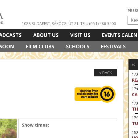
PRES
1088 BUDAPEST, RÁKÓCZI ÚT 21.
TEL.: (06 1) 486-3400
ADCASTS
ABOUT US
VISIT US
EVENTS CALE
 SOON
FILM CLUBS
SCHOOLS
FESTIVALS
«
< BACK
17
RE
17:
CA
17
TH
17:
TU
Show times:
19
HO