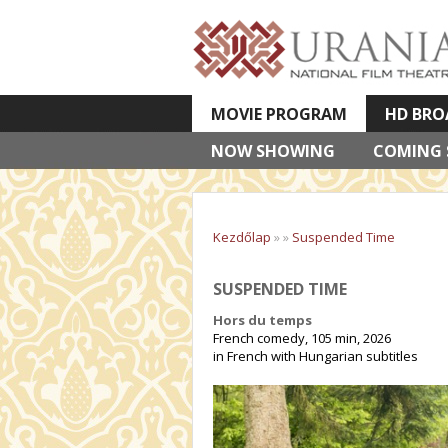
MOVIE PROGRAM
HD BRO
NOW SHOWING
VETÍTETT KÉPES ELŐADÁSOK
COMING
Kezdőlap
»
»
Suspended Time
SUSPENDED TIME
Hors du temps
French comedy, 105 min, 2026
in French with Hungarian subtitles