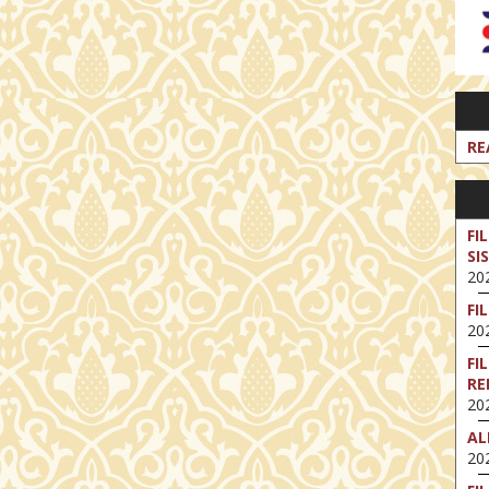
RE
FI
SI
202
FI
202
FI
RE
202
AL
202