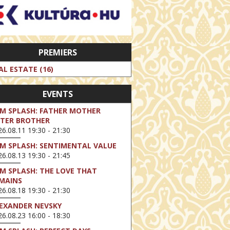
PREMIERS
AL ESTATE (16)
EVENTS
LM SPLASH: FATHER MOTHER
STER BROTHER
6.08.11 19:30 - 21:30
LM SPLASH: SENTIMENTAL VALUE
6.08.13 19:30 - 21:45
LM SPLASH: THE LOVE THAT
MAINS
6.08.18 19:30 - 21:30
EXANDER NEVSKY
6.08.23 16:00 - 18:30