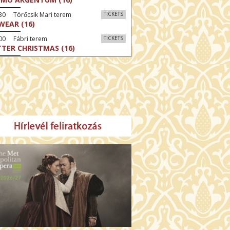
30 Törőcsik Mari terem
TICKETS
SWEAR (16)
00 Fábri terem
TICKETS
TTER CHRISTMAS (16)
:30 Díszterem
TICKETS
TE (16)