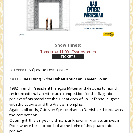
Show times:
Tomorrow 11:00 - Csortos terem
TICKETS
Director:
Stéphane Demoustier
Cast:
Claes Bang, Sidse Babett Knudsen, Xavier Dolan
1982. French President François Mitterrand decides to launch
an international architectural competition for the flagship
project of his mandate: the Great Arch of La Défense, aligned
with the Louvre and the Arc de Triomphe.
Against all odds, Otto von Spreckelsen, a Danish architect, wins
the competition.
Overnight, this 53-year-old man, unknown in France, arrives in
Paris where he is propelled at the helm of this pharaonic
project.