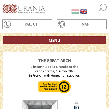
CALL US
MAP
MENU
THE GREAT ARCH
L'inconnu de la Grande Arche
French drama, 106 min, 2025
in French, with Hungarian subtitles