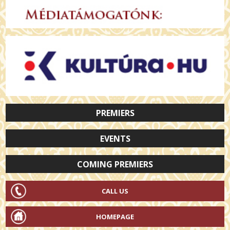
PREMIERS
EVENTS
COMING PREMIERS
CALL US
HOMEPAGE