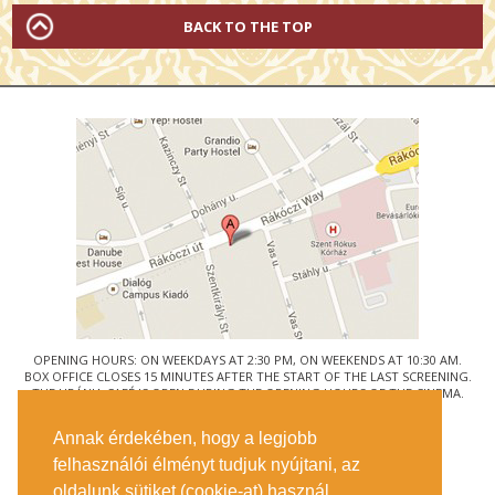
BACK TO THE TOP
OPENING HOURS: ON WEEKDAYS AT 2:30 PM, ON WEEKENDS AT 10:30 AM.
BOX OFFICE CLOSES 15 MINUTES AFTER THE START OF THE LAST SCREENING.
THE URÁNIA CAFÉ IS OPEN DURING THE OPENING HOURS OF THE CINEMA.
© URÁNIA NEMZETI FILMSZÍNHÁZ
Annak érdekében, hogy a legjobb
1088 BUDAPEST, RÁKÓCZI ÚT 21.
felhasználói élményt tudjuk nyújtani, az
GETTING HERE
oldalunk sütiket (cookie-at) használ.