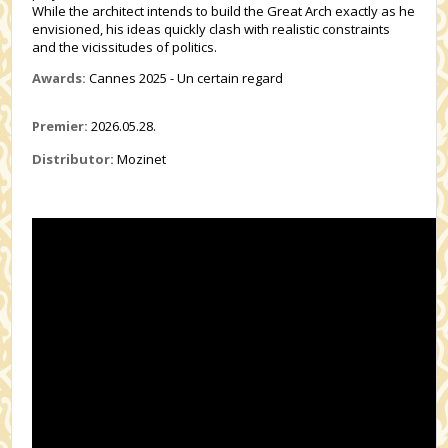
While the architect intends to build the Great Arch exactly as he
envisioned, his ideas quickly clash with realistic constraints
and the vicissitudes of politics.
Awards:
Cannes 2025 - Un certain regard
Premier:
2026.05.28.
Distributor:
Mozinet