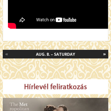
«
»
AUG. 8. – SATURDAY