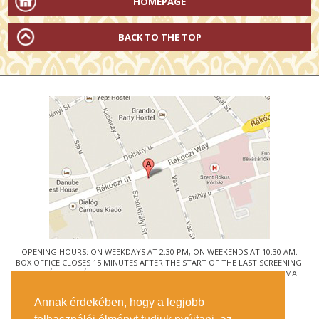
HOMEPAGE
BACK TO THE TOP
OPENING HOURS: ON WEEKDAYS AT 2:30 PM, ON WEEKENDS AT 10:30 AM.
BOX OFFICE CLOSES 15 MINUTES AFTER THE START OF THE LAST SCREENING.
THE URÁNIA CAFÉ IS OPEN DURING THE OPENING HOURS OF THE CINEMA.
© URÁNIA NEMZETI FILMSZÍNHÁZ
Annak érdekében, hogy a legjobb
1088 BUDAPEST, RÁKÓCZI ÚT 21.