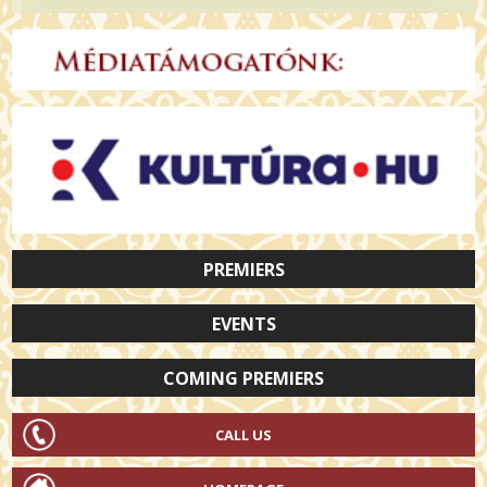
PREMIERS
EVENTS
COMING PREMIERS
CALL US