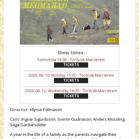
Show times:
Tomorrow 15:00 - Törőcsik Mari terem
TICKETS
2026. 08. 10. Monday 15:30 - Törőcsik Mari terem
TICKETS
2026. 08. 12. Wednesday 16:30 - Törőcsik Mari terem
TICKETS
Director:
Hlynur Pálmason
Cast:
Ingvar Sigurdsson, Sverrir Gudnason, Anders Mossling,
Saga Garðarsdóttir
A year in the life of a family as the parents navigate their