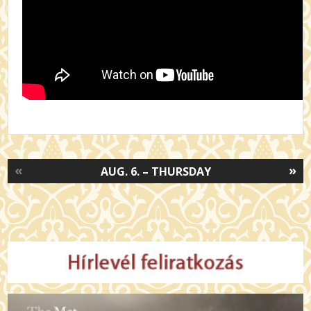
«
»
AUG. 6. – THURSDAY