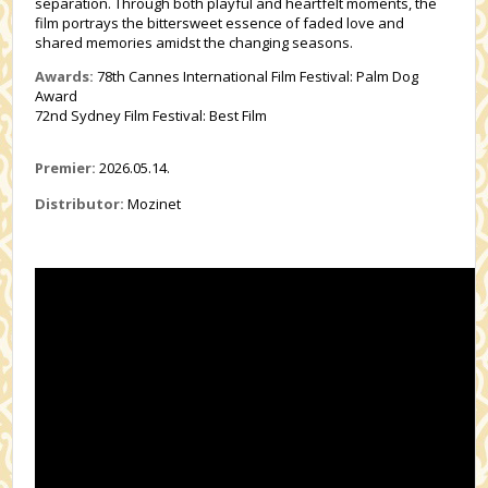
separation. Through both playful and heartfelt moments, the
film portrays the bittersweet essence of faded love and
shared memories amidst the changing seasons.
Awards:
78th Cannes International Film Festival: Palm Dog
Award
72nd Sydney Film Festival: Best Film
Premier:
2026.05.14.
Distributor:
Mozinet