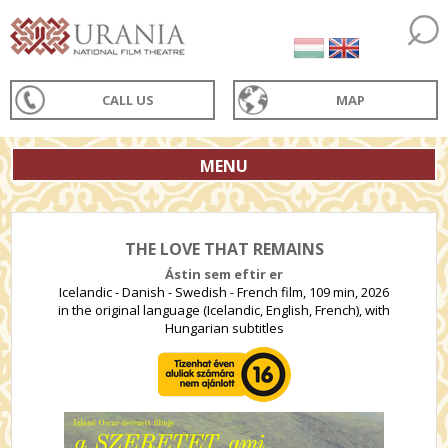
CALL US
MAP
MENU
THE LOVE THAT REMAINS
Ástin sem eftir er
Icelandic - Danish - Swedish - French film, 109 min, 2026
in the original language (Icelandic, English, French), with
Hungarian subtitles