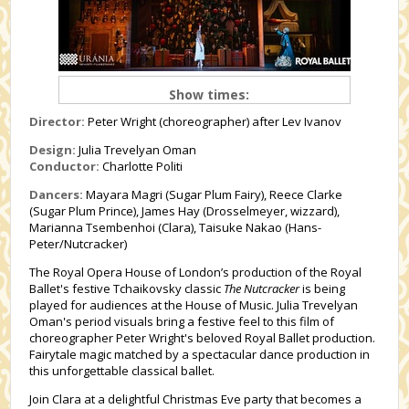
Show times:
Director:
Peter Wright (choreographer) after Lev Ivanov
Design:
Julia Trevelyan Oman
Conductor:
Charlotte Politi
Dancers:
Mayara Magri (Sugar Plum Fairy), Reece Clarke
(
Sugar Plum Prince
), James Hay (Drosselmeyer, wizzard),
Marianna Tsembenhoi (Clara), Taisuke Nakao (Hans-
Peter/
Nutcracker
)
The Royal Opera House of London
’s production of the
Royal
Ballet
's festive Tchaikovsky classic
The Nutcracker
is being
played for audiences at the House of Music. Julia Trevelyan
Oman's period visuals bring a festive feel to this film of
choreographer Peter Wright's beloved Royal Ballet production.
Fairytale magic matched by a spectacular dance production in
this unforgettable classical ballet.
Join Clara at a delightful Christmas Eve party that becomes a