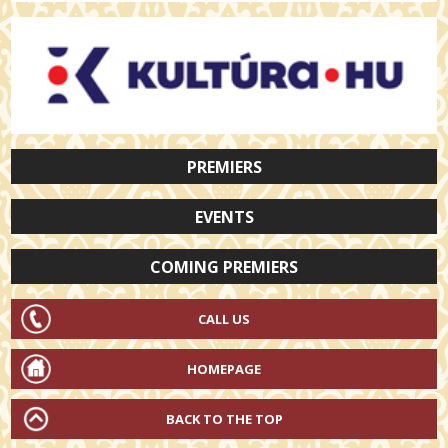
PREMIERS
EVENTS
COMING PREMIERS
CALL US
HOMEPAGE
BACK TO THE TOP