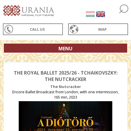
CALL US
MAP
MENU
THE ROYAL BALLET 2025/26 - TCHAIKOVSZKY:
THE NUTCRACKER
The Nutcracker
Encore Ballet Broadcast from London, with one intermission,
165 min, 2023