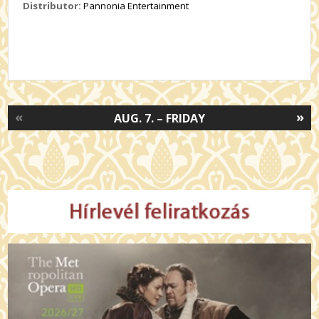
Distributor:
Pannonia Entertainment
«
»
AUG. 7. – FRIDAY