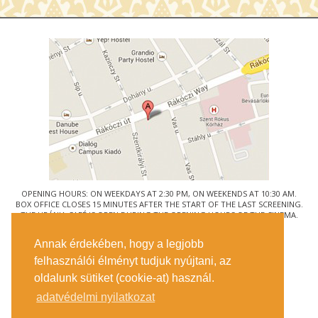
OPENING HOURS: ON WEEKDAYS AT 2:30 PM, ON WEEKENDS AT 10:30 AM.
BOX OFFICE CLOSES 15 MINUTES AFTER THE START OF THE LAST SCREENING.
THE URÁNIA CAFÉ IS OPEN DURING THE OPENING HOURS OF THE CINEMA.
© URÁNIA NEMZETI FILMSZÍNHÁZ
Annak érdekében, hogy a legjobb
1088 BUDAPEST, RÁKÓCZI ÚT 21.
felhasználói élményt tudjuk nyújtani, az
GETTING HERE
oldalunk sütiket (cookie-at) használ.
TICKET INFO
CONTACT US
adatvédelmi nyilatkozat
COMPANY DETAILS
PRESS