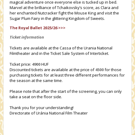
magical adventure once everyone else is tucked up in bed.
Marvel at the brilliance of Tchaikovsky’s score, as Clara and
her enchanted Nutcracker fight the Mouse King and visit the
Sugar Plum Fairy in the glittering Kingdom of Sweets.
The Royal Ballet 2025/26 >>>
Ticket information
Tickets are available at the Cassa of the Urania National
Filmtheater and in the Ticket Sale System of Interticket.
Ticket price:
4900
HUF
Discounted tickets are available at the price of
4500
for those
purchasing tickets for at least three different performances for
the season at the same time.
Please note that after the start of the screening, you can only
take a seat on the floor side.
Thank you for your understanding!
Directorate of Uránia National Film Theater