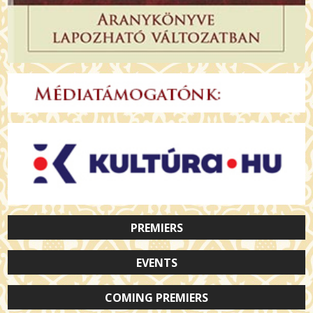
PREMIERS
EVENTS
COMING PREMIERS