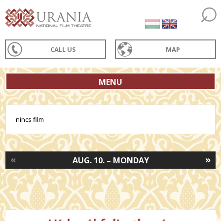
CALL US
MAP
MENU
nincs film
«
»
AUG. 10. – MONDAY