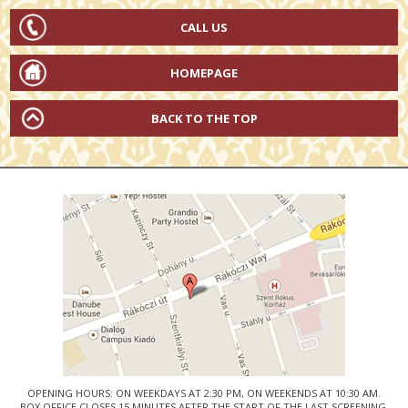
CALL US
HOMEPAGE
BACK TO THE TOP
OPENING HOURS: ON WEEKDAYS AT 2:30 PM, ON WEEKENDS AT 10:30 AM.
BOX OFFICE CLOSES 15 MINUTES AFTER THE START OF THE LAST SCREENING.