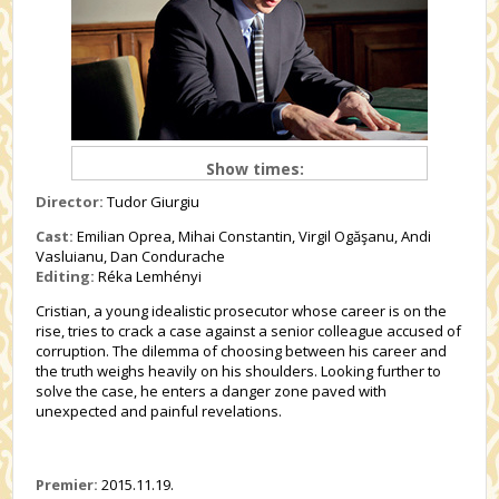
Show times:
Director:
Tudor Giurgiu
Cast:
Emilian Oprea, Mihai Constantin, Virgil Ogăşanu, Andi
Vasluianu, Dan Condurache
Editing:
Réka Lemhényi
Cristian, a young idealistic prosecutor whose career is on the
rise, tries to crack a case against a senior colleague accused of
corruption. The dilemma of choosing between his career and
the truth weighs heavily on his shoulders. Looking further to
solve the case, he enters a danger zone paved with
unexpected and painful revelations.
Premier:
2015.11.19.