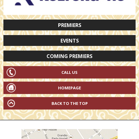
PREMIERS
EVENTS
COMING PREMIERS
CALL US
HOMEPAGE
BACK TO THE TOP