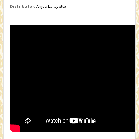
Distributor:
Anjou Lafayette