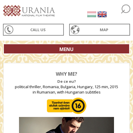
CALL US
MAP
MENU
WHY ME?
De ce eu?
political thriller, Romania, Bulgaria, Hungary, 125 min, 2015
in Rumanian, with Hungarian subtitles