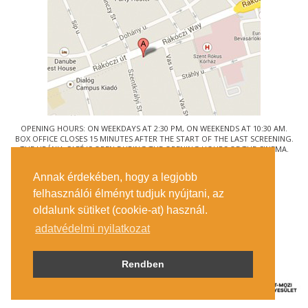
OPENING HOURS: ON WEEKDAYS AT 2:30 PM, ON WEEKENDS AT 10:30 AM.
BOX OFFICE CLOSES 15 MINUTES AFTER THE START OF THE LAST SCREENING.
THE URÁNIA CAFÉ IS OPEN DURING THE OPENING HOURS OF THE CINEMA.
© URÁNIA NEMZETI FILMSZÍNHÁZ
Annak érdekében, hogy a legjobb
1088 BUDAPEST, RÁKÓCZI ÚT 21.
felhasználói élményt tudjuk nyújtani, az
GETTING HERE
oldalunk sütiket (cookie-at) használ.
TICKET INFO
CONTACT US
adatvédelmi nyilatkozat
COMPANY DETAILS
PRESS
PRIVACY POLICY
Rendben