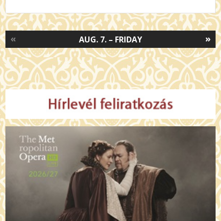
«
»
AUG. 7. – FRIDAY