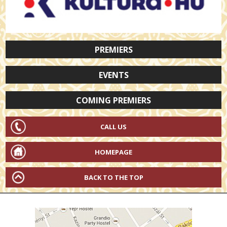
PREMIERS
EVENTS
COMING PREMIERS
CALL US
HOMEPAGE
BACK TO THE TOP