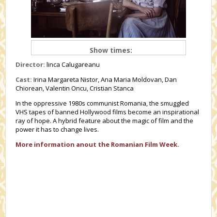
Show times:
Director:
linca Calugareanu
Cast:
Irina Margareta Nistor, Ana Maria Moldovan, Dan
Chiorean, Valentin Oncu, Cristian Stanca
In the oppressive 1980s communist Romania, the smuggled
VHS tapes of banned Hollywood films become an inspirational
ray of hope. A hybrid feature about the magic of film and the
power it has to change lives.
More information anout the Romanian Film Week.