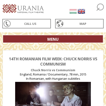
CALL US
MAP
MENU
14TH ROMANIAN FILM WEEK: CHUCK NORRIS VS
COMMUNISM
Chuck Norris vs Communism
England, Romania / Documentary, 78 min, 2015
In Romanian, with Hungarian subtitles