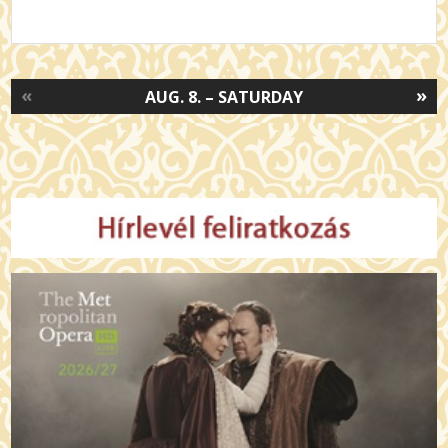
«
»
AUG. 8. – SATURDAY