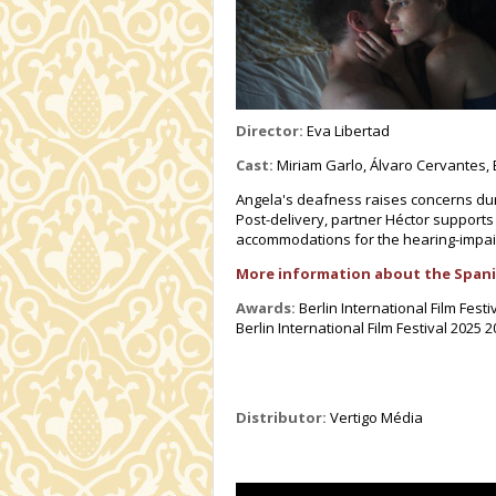
Director:
Eva Libertad
Cast:
Miriam Garlo, Álvaro Cervantes, E
Angela's deafness raises concerns dur
Post-delivery, partner Héctor supports
accommodations for the hearing-impai
More information about the Spani
Awards:
Berlin International Film Fe
Berlin International Film Festival 2025 
Distributor:
Vertigo Média