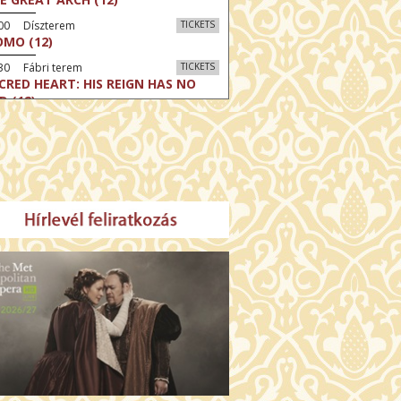
:00 Díszterem
TICKETS
MO (12)
30 Fábri terem
TICKETS
CRED HEART: HIS REIGN HAS NO
D (12)
30 Törőcsik Mari terem
TICKETS
LLE MALAGA (16)
:30 Csortos terem
TICKETS
HÁCS – VILÁGOK HARCA (12)
:00 Díszterem
TICKETS
E ODYSSEY (16)
:30 Csortos terem
TICKETS
E INVITE (16)
30 Fábri terem
TICKETS
TTER CHRISTMAS (16)
00 Törőcsik Mari terem
TICKETS
E STRANGER (16)