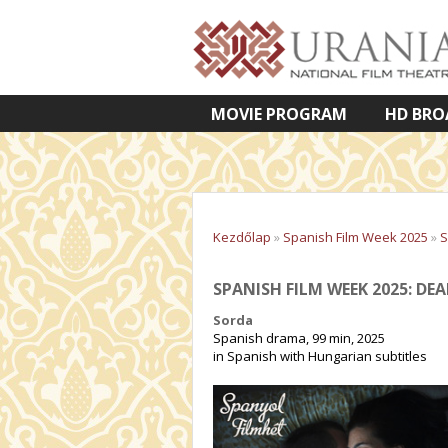
MOVIE PROGRAM
HD BRO
VETÍTETT KÉPES ELŐADÁSOK
Kezdőlap
»
Spanish Film Week 2025
»
S
SPANISH FILM WEEK 2025: DEA
Sorda
Spanish drama, 99 min, 2025
in Spanish with Hungarian subtitles