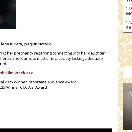
17
MO
17:
SA
EN
17:
lena Irureta, Joaquín Notario
CA
ing her pregnancy regarding connecting with her daughter.
17
 her as she learns to mother in a society lacking adequate
MO
red.
19
sh Film Week >>>
TH
stival 2025 Winner Panorama Audience Award
19
2025 Winner C.I.C.A.E. Award
TH
19:
BI
20:
TH