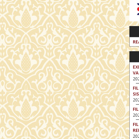
RE
EX
VA
202
FI
SI
202
FI
202
FI
RE
202