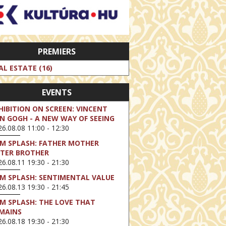
PREMIERS
AL ESTATE (16)
EVENTS
HIBITION ON SCREEN: VINCENT
N GOGH - A NEW WAY OF SEEING
6.08.08 11:00 - 12:30
LM SPLASH: FATHER MOTHER
STER BROTHER
6.08.11 19:30 - 21:30
LM SPLASH: SENTIMENTAL VALUE
6.08.13 19:30 - 21:45
LM SPLASH: THE LOVE THAT
MAINS
6.08.18 19:30 - 21:30