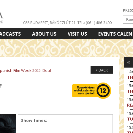
PRES
1088 BUDAPEST, RÁKÓCZI ÚT 21.
TEL.: (06 1) 486-3400
ADCASTS
ABOUT US
VISIT US
EVENTS CALE
«
< BACK
panish Film Week 2025: Deaf
14
TH
F
15:
TH
15
RE
15:
TU
Show times:
15
TH