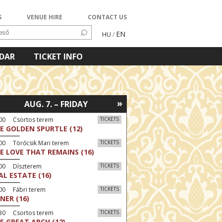
S
VENUE HIRE
CONTACT US
EN
HU
/
NDAR
TICKET INFO
»
AUG. 7. – FRIDAY
:00 Csortos terem
TICKETS
E GOLDEN SPURTLE (12)
00 Törőcsik Mari terem
TICKETS
E LOVE THAT REMAINS (16)
:00 Díszterem
TICKETS
AL ESTATE (16)
00 Fábri terem
TICKETS
NER (16)
:30 Csortos terem
TICKETS
E GREAT ARCH (12)