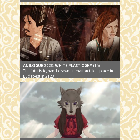
ANILOGUE 2023: WHITE PLASTIC SKY
(16)
The futuristic, hand-drawn animation takes place in
Budapest in 2123