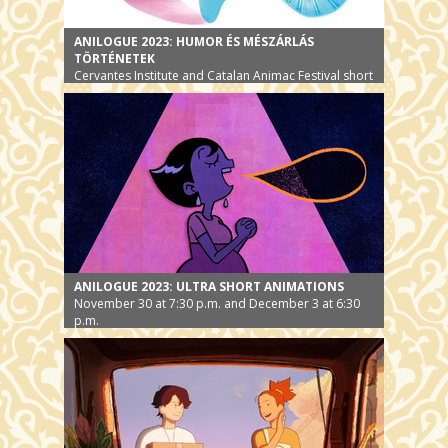
ANILOGUE 2023: HUMOR ÉS MÉSZÁRLÁS
TÖRTÉNETEK
Cervantes Institute and Catalan Animac Festival short
film selection
ANILOGUE 2023: ULTRA SHORT ANIMATIONS
November 30 at 7:30 p.m. and December 3 at 6:30
p.m.