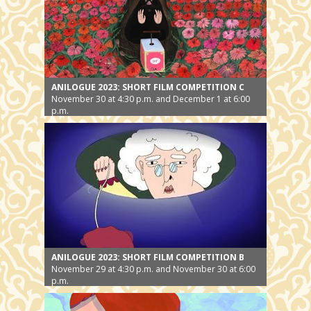
ANILOGUE 2023: SHORT FILM COMPETITION C
November 30 at 4:30 p.m. and December 1 at 6:00
p.m.
ANILOGUE 2023: SHORT FILM COMPETITION B
November 29 at 4:30 p.m. and November 30 at 6:00
p.m.