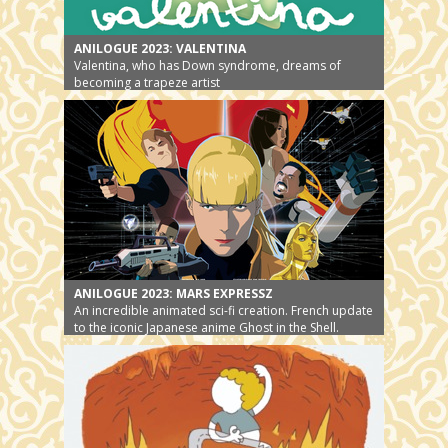
ANILOGUE 2023: VALENTINA
Valentina, who has Down syndrome, dreams of
becoming a trapeze artist
ANILOGUE 2023: MARS EXPRESSZ
An incredible animated sci-fi creation. French update
to the iconic Japanese anime Ghost in the Shell.