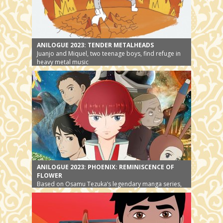
ANILOGUE 2023: TENDER METALHEADS
Juanjo and Miquel, two teenage boys, find refuge in
heavy metal music
ANILOGUE 2023: PHOENIX: REMINISCENCE OF
FLOWER
Based on Osamu Tezuka’s legendary manga series,
the story gets a new ending