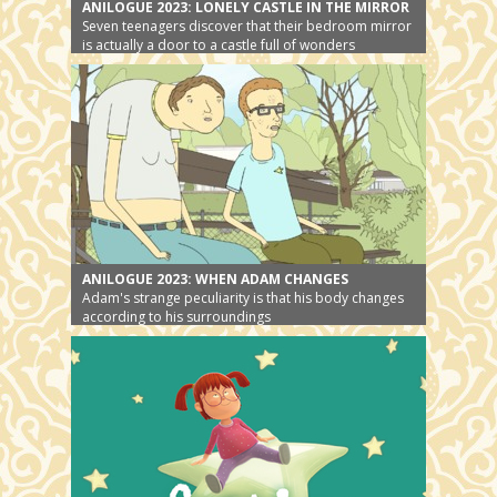
ANILOGUE 2023: LONELY CASTLE IN THE MIRROR
Seven teenagers discover that their bedroom mirror
is actually a door to a castle full of wonders
ANILOGUE 2023: WHEN ADAM CHANGES
Adam's strange peculiarity is that his body changes
according to his surroundings