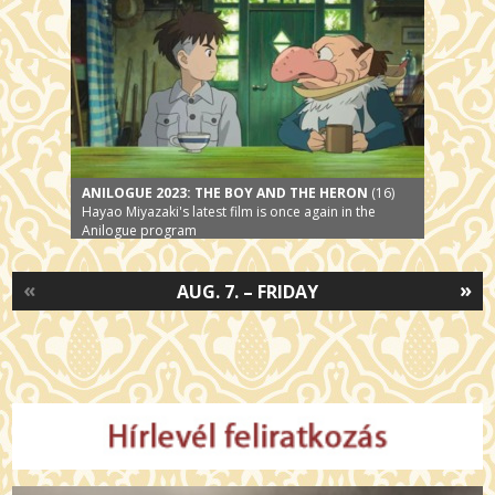
ANILOGUE 2023: THE BOY AND THE HERON
(16)
Hayao Miyazaki's latest film is once again in the
Anilogue program
«
»
AUG. 7. – FRIDAY