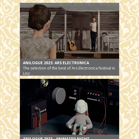
the story gets a new ending
ANILOGUE 2023: ARS ELECTRONICA
The selection of the best of Ars Electronica festival in
Linz
ANILOGUE 2023 - ANIMATED NIGHT