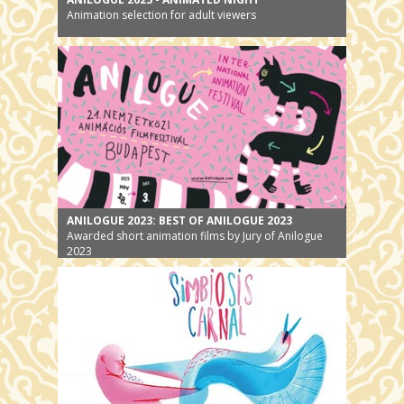
Animation selection for adult viewers
ANILOGUE 2023: BEST OF ANILOGUE 2023
Awarded short animation films by Jury of Anilogue
2023