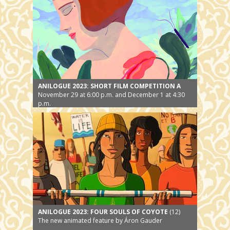
ANILOGUE 2023: SHORT FILM COMPETITION A
November 29 at 6:00 p.m. and December 1 at 4:30
p.m.
ANILOGUE 2023: FOUR SOULS OF COYOTE
(12)
The new animated feature by Áron Gauder