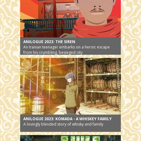
ANILOGUE 2023: THE SIREN
An Iranian teenager embarks on a heroic escape
from his crumbling, besieged city
ANILOGUE 2023: KOMADA - A WHISKEY FAMILY
A lovingly blended story of whisky and family