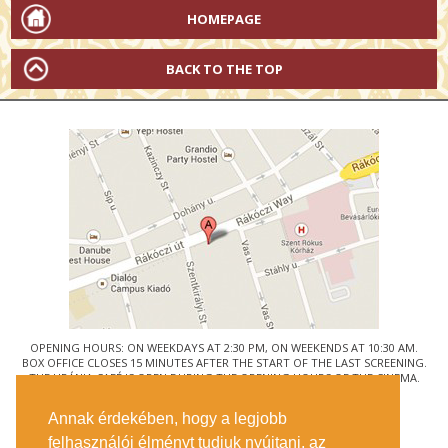
HOMEPAGE
BACK TO THE TOP
OPENING HOURS: ON WEEKDAYS AT 2:30 PM, ON WEEKENDS AT 10:30 AM.
BOX OFFICE CLOSES 15 MINUTES AFTER THE START OF THE LAST SCREENING.
THE URÁNIA CAFÉ IS OPEN DURING THE OPENING HOURS OF THE CINEMA.
© URÁNIA NEMZETI FILMSZÍNHÁZ
Annak érdekében, hogy a legjobb
1088 BUDAPEST, RÁKÓCZI ÚT 21.
felhasználói élményt tudjuk nyújtani, az