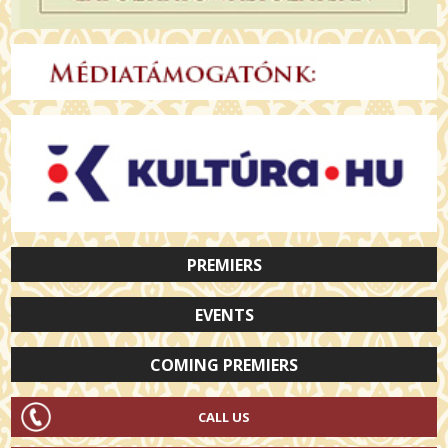
PREMIERS
EVENTS
COMING PREMIERS
CALL US