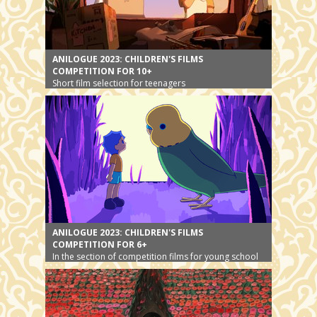
ANILOGUE 2023: CHILDREN'S FILMS
COMPETITION FOR 10+
Short film selection for teenagers
ANILOGUE 2023: CHILDREN'S FILMS
COMPETITION FOR 6+
In the section of competition films for young school
children, animals will play the main role