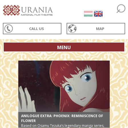
CALL US
MAP
MENU
ANILOGUE EXTRA: PHOENIX: REMINISCENCE OF
FLOWER
Based on Osamu Tezuka’s legendary manga series,