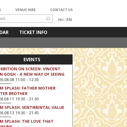
S
VENUE HIRE
CONTACT US
EN
HU
/
NDAR
TICKET INFO
EVENTS
HIBITION ON SCREEN: VINCENT
N GOGH - A NEW WAY OF SEEING
6.08.08 11:00 - 12:30
LM SPLASH: FATHER MOTHER
STER BROTHER
6.08.11 19:30 - 21:30
LM SPLASH: SENTIMENTAL VALUE
6.08.13 19:30 - 21:45
LM SPLASH: THE LOVE THAT
MAINS