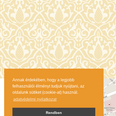
Annak érdekében, hogy a legjobb
felhasználói élményt tudjuk nyújtani, az
oldalunk sütiket (cookie-at) használ.
adatvédelmi nyilatkozat
Rendben