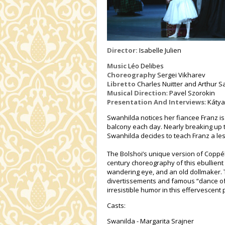
Director:
Isabelle Julien
Music
Léo Delibes
Choreography
Sergei Vikharev
Libretto
Charles Nuitter and Arthur S
Musical Direction
: Pavel Szorokin
Presentation And Interviews
: Káty
Swanhilda notices her fiancee Franz is
balcony each day. Nearly breaking up 
Swanhilda decides to teach Franz a l
The Bolshoi’s unique version of Coppéli
century choreography of this ebullient
wandering eye, and an old dollmaker. 
divertissements and famous “dance of 
irresistible humor in this effervescent 
Casts:
Swanilda - Margarita Srajner