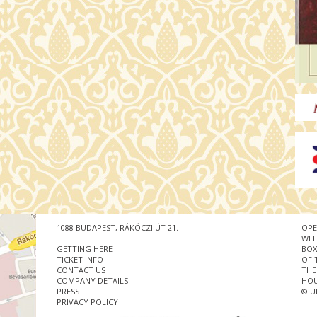
1088 BUDAPEST, RÁKÓCZI ÚT 21.
OPE
WEE
GETTING HERE
BOX
TICKET INFO
OF 
CONTACT US
THE
COMPANY DETAILS
HOU
PRESS
© U
PRIVACY POLICY