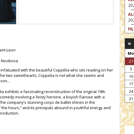
202
AL
202
FI
202
«
FI
202
aint-Leon
Mo
EX
a Novikova
27
VA
3
202
 infatuated with the beautiful Coppélia who sits reading on her
the two sweethearts, Coppelia is not what she seems and
10
NT
esson…
17
ST
202
24
a exhibits a fascinating reconstruction of the original 19th
 comedy involving a feisty heroine, a boyish fiancee with a
TH
31
The company’s stunning corps de ballet shines in the
202
the hours,” and its principals abound in youthful energy and
production.