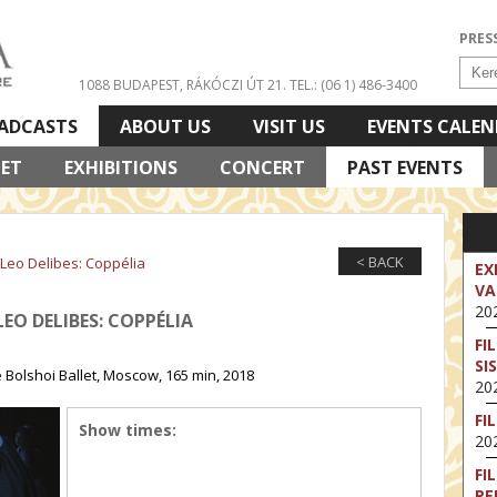
PRES
1088 BUDAPEST, RÁKÓCZI ÚT 21.
TEL.: (06 1) 486-3400
ADCASTS
ABOUT US
VISIT US
EVENTS CALE
LET
EXHIBITIONS
CONCERT
PAST EVENTS
< BACK
 Leo Delibes: Coppélia
EX
VA
202
LEO DELIBES: COPPÉLIA
FI
SI
 Bolshoi Ballet, Moscow, 165 min, 2018
202
FI
Show times:
202
FI
RE