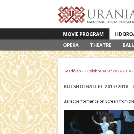
MOVIE PROGRAM
HD BRO
OPERA
VETÍTETT KÉPES ELŐADÁSOK
THEATRE
BAL
Kezdőlap
»
»
Bolshoi Ballet 2017/2018 -
BOLSHOI BALLET 2017/2018 - 
Ballet performance on Screen from the