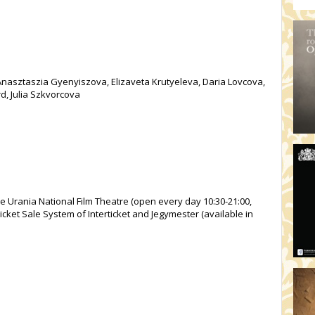
nasztaszia Gyenyiszova, Elizaveta Krutyeleva, Daria Lovcova,
, Julia Szkvorcova
he Urania National Film Theatre (open every day 10:30-21:00,
icket Sale System of Interticket and Jegymester (available in