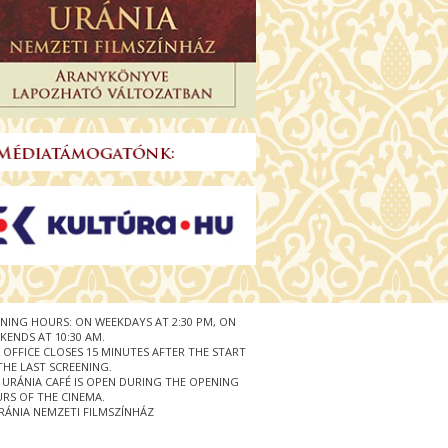
NING HOURS: ON WEEKDAYS AT 2:30 PM, ON
KENDS AT 10:30 AM.
 OFFICE CLOSES 15 MINUTES AFTER THE START
THE LAST SCREENING.
 URÁNIA CAFÉ IS OPEN DURING THE OPENING
RS OF THE CINEMA.
RÁNIA NEMZETI FILMSZÍNHÁZ