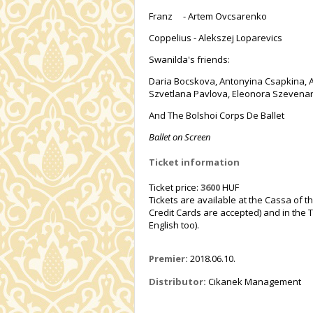
Franz - Artem Ovcsarenko
Coppelius - Alekszej Loparevics
Swanilda's friends:
Daria Bocskova, Antonyina Csapkina, A
Szvetlana Pavlova, Eleonora Szevenard
And The Bolshoi Corps De Ballet
Ballet on Screen
Ticket information
Ticket price:
3600
HUF
Tickets are available at the Cassa of t
Credit Cards are accepted) and in the T
English too).
Premier:
2018.06.10.
Distributor:
Cikanek Management