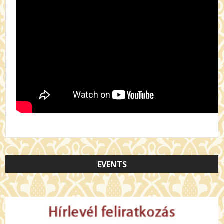
EVENTS