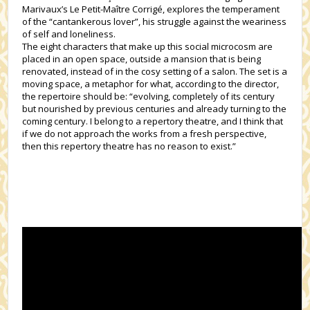
Marivaux’s Le Petit-Maître Corrigé, explores the temperament
of the “cantankerous lover”, his struggle against the weariness
of self and loneliness.
The eight characters that make up this social microcosm are
placed in an open space, outside a mansion that is being
renovated, instead of in the cosy setting of a salon. The set is a
moving space, a metaphor for what, according to the director,
the repertoire should be: “evolving, completely of its century
but nourished by previous centuries and already turning to the
coming century. I belong to a repertory theatre, and I think that
if we do not approach the works from a fresh perspective,
then this repertory theatre has no reason to exist.”