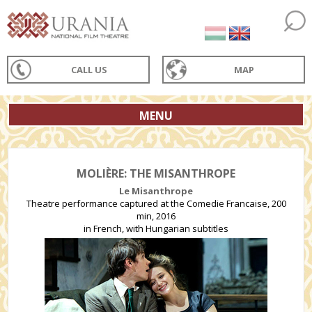
CALL US
MAP
MENU
MOLIÈRE: THE MISANTHROPE
Le Misanthrope
Theatre performance captured at the Comedie Francaise, 200
min, 2016
in French, with Hungarian subtitles