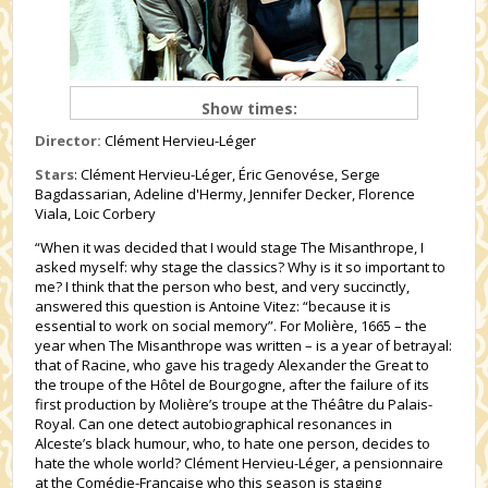
Show times:
Director:
Clément Hervieu-Léger
Stars
: Clément Hervieu-Léger, Éric Genovése, Serge
Bagdassarian, Adeline d'Hermy, Jennifer Decker, Florence
Viala, Loic Corbery
“When it was decided that I would stage The Misanthrope, I
asked myself: why stage the classics? Why is it so important to
me? I think that the person who best, and very succinctly,
answered this question is Antoine Vitez: “because it is
essential to work on social memory”. For Molière, 1665 – the
year when The Misanthrope was written – is a year of betrayal:
that of Racine, who gave his tragedy Alexander the Great to
the troupe of the Hôtel de Bourgogne, after the failure of its
first production by Molière’s troupe at the Théâtre du Palais-
Royal. Can one detect autobiographical resonances in
Alceste’s black humour, who, to hate one person, decides to
hate the whole world? Clément Hervieu-Léger, a pensionnaire
at the Comédie-Française who this season is staging