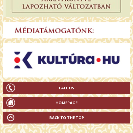
CALL US
HOMEPAGE
BACK TO THE TOP