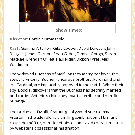
Show times:
Director:
Dominic Dromgoole
Cast:
Gemma Arterton, Giles Cooper, David Dawson, John
Dougall, James Garnon, Sean Gilder, Denise Gough, Sarah
MacRae, Brendan O’Hea, Paul Rider, Dickon Tyrell, Alex
Waldmann
The widowed Duchess of Malfi longs to marry her lover, the
steward Antonio. But her rancorous brothers, Ferdinand and
the Cardinal, are implacably opposed to the match. When their
spy, Bosola, discovers that the Duchess has secretly married
and carries Antonio’s child, they exact a terrible and horrific
revenge.
The Duchess of Malfi, featuring Hollywood star Gemma
Arterton in the title role, is a thrilling combination of brilliant
coups de théâtre, horrific set-pieces and vivid characters, all lit
by Webster’s obsessional imagination.