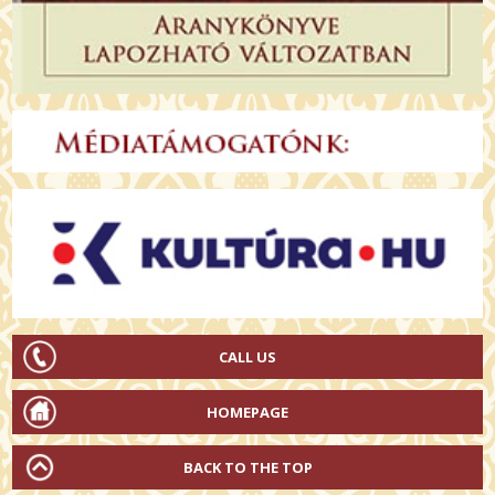
CALL US
HOMEPAGE
BACK TO THE TOP