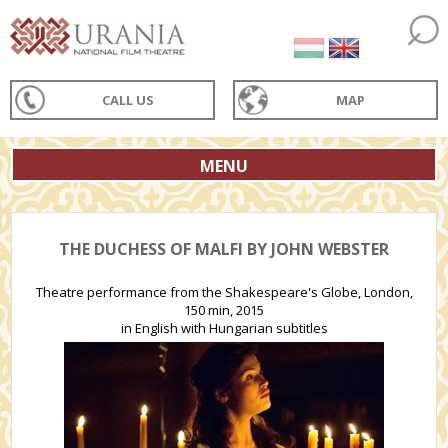
CALL US
MAP
MENU
THE DUCHESS OF MALFI BY JOHN WEBSTER
Theatre performance from the Shakespeare's Globe, London,
150 min, 2015
in English with Hungarian subtitles