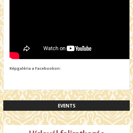
Képgaléria a Facebookon:
EVENTS