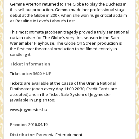
Gemma Arterton returned to The Globe to play the Duchess in
this sell-out production. Gemma made her professional stage
debut at the Globe in 2007, when she won huge critical acclaim
as Rosaline in Love’s Labour’s Lost.
This most intimate Jacobean tragedy proved a truly sensational
curtain-raiser for The Globe’s very first season in the Sam
Wanamaker Playhouse. The Globe On Screen production is
the first ever theatrical production to be filmed entirely in
candlelight.
Ticket information
Ticket price:
3600 HUF
Tickets are available at the Cassa of the Urania National
Filmtheater (open every day 11:00-20:30, Credit Cards are
accepted) and in the Ticket Sale System of Jegymester
(available in English too)
www.jegymester.hu
Premier:
2016.04.19.
Distributor:
Pannonia Entertainment