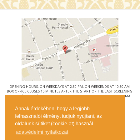
OPENING HOURS: ON WEEKDAYS AT 2:30 PM, ON WEEKENDS AT 10:30 AM.
BOX OFFICE CLOSES 15 MINUTES AFTER THE START OF THE LAST SCREENING.
THE URÁNIA CAFÉ IS OPEN DURING THE OPENING HOURS OF THE CINEMA.
© URÁNIA NEMZETI FILMSZÍNHÁZ
Annak érdekében, hogy a legjobb
1088 BUDAPEST, RÁKÓCZI ÚT 21.
felhasználói élményt tudjuk nyújtani, az
GETTING HERE
oldalunk sütiket (cookie-at) használ.
TICKET INFO
CONTACT US
adatvédelmi nyilatkozat
COMPANY DETAILS