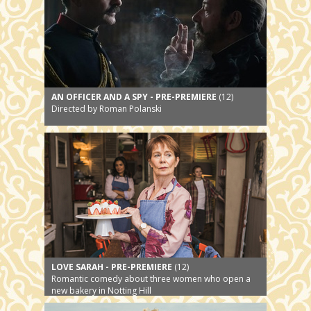
AN OFFICER AND A SPY - PRE-PREMIERE
(12)
Directed by Roman Polanski
LOVE SARAH - PRE-PREMIERE
(12)
Romantic comedy about three women who open a
new bakery in Notting Hill