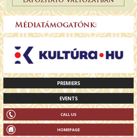
PREMIERS
EVENTS
CALL US
HOMEPAGE