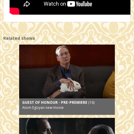
Related shows
GUEST OF HONOUR - PRE-PREMIERE
(16)
Atom Egoyan new movie