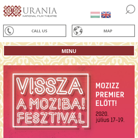
CALL US
MAP
MENU