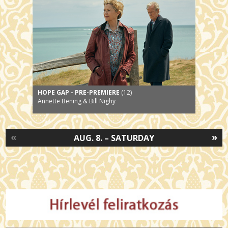
HOPE GAP - PRE-PREMIERE
(12)
Annette Bening & Bill Nighy
«
»
AUG. 8. – SATURDAY