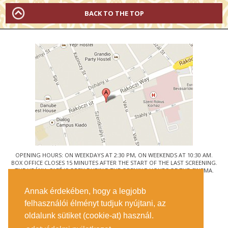
BACK TO THE TOP
OPENING HOURS: ON WEEKDAYS AT 2:30 PM, ON WEEKENDS AT 10:30 AM.
BOX OFFICE CLOSES 15 MINUTES AFTER THE START OF THE LAST SCREENING.
THE URÁNIA CAFÉ IS OPEN DURING THE OPENING HOURS OF THE CINEMA.
© URÁNIA NEMZETI FILMSZÍNHÁZ
Annak érdekében, hogy a legjobb
1088 BUDAPEST, RÁKÓCZI ÚT 21.
felhasználói élményt tudjuk nyújtani, az
GETTING HERE
oldalunk sütiket (cookie-at) használ.
TICKET INFO
CONTACT US