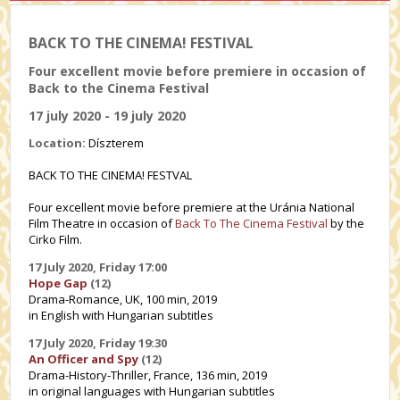
BACK TO THE CINEMA! FESTIVAL
Four excellent movie before premiere in occasion of
Back to the Cinema Festival
17 july 2020 - 19 july 2020
Location:
Díszterem
BACK TO THE CINEMA! FESTVAL
Four excellent movie before premiere at the Uránia National
Film Theatre in occasion of
Back To The Cinema Festival
by the
Cirko Film.
17 July 2020, Friday 17:00
Hope Gap
(12)
Drama-Romance, UK, 100 min, 2019
in English with Hungarian subtitles
17 July 2020, Friday 19:30
An Officer and Spy
(12)
Drama-History-Thriller, France, 136 min, 2019
in original languages with Hungarian subtitles