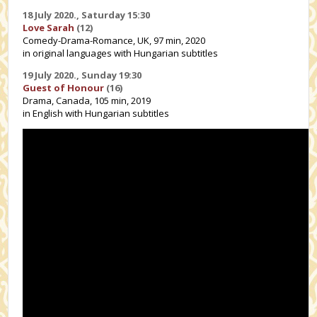
18 July 2020.,
Saturday 15:30
Love Sarah
(12)
Comedy-Drama-Romance, UK, 97 min, 2020
in original languages with Hungarian subtitles
19 July 2020.,
Sunday 19:30
Guest of Honour
(16)
Drama, Canada, 105 min, 2019
in English with Hungarian subtitles