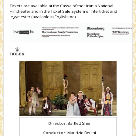
Tickets are available at the Cassa of the Urania National
Filmtheater and in the Ticket Sale System of Interticket and
Jegymester (available in English too)
Director:
Bartlett Sher
Conductor:
Maurizio Benini