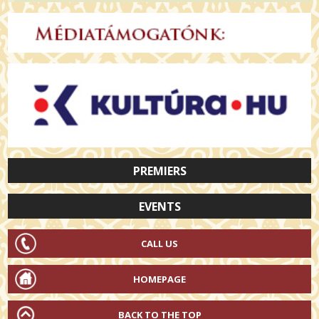
PREMIERS
EVENTS
CALL US
HOMEPAGE
BACK TO THE TOP