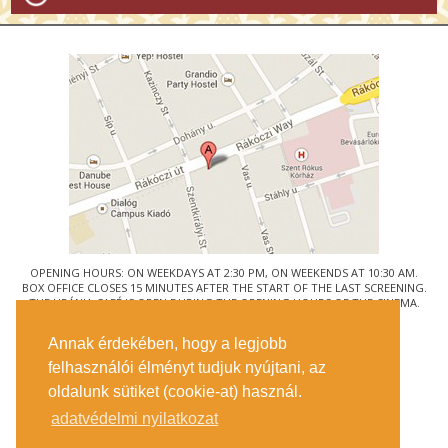
OPENING HOURS: ON WEEKDAYS AT 2:30 PM, ON WEEKENDS AT 10:30 AM.
BOX OFFICE CLOSES 15 MINUTES AFTER THE START OF THE LAST SCREENING.
THE URÁNIA CAFÉ IS OPEN DURING THE OPENING HOURS OF THE CINEMA.
© URÁNIA NEMZETI FILMSZÍNHÁZ
Annak érdekében, hogy a legjobb
1088 BUDAPEST, RÁKÓCZI ÚT 21.
felhasználói élményt tudjuk nyújtani, az
GETTING HERE
oldalunk sütiket (cookie-at) használ.
TICKET INFO
CONTACT US
adatvédelmi nyilatkozat
COMPANY DETAILS
PRESS