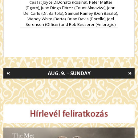
Casts:
Joyce DiDonato (Rosina), Peter Mattei
(Figaro), Juan Diego Flórez (Count Almaviva), John
Del Carlo (Dr. Bartolo), Samuel Ramey (Don Basilio),
Wendy White (Berta), Brian Davis (Fiorello), Joel
Sorensen (Officer) and Rob Besserer (Ambrogio)
«
»
AUG. 9. – SUNDAY