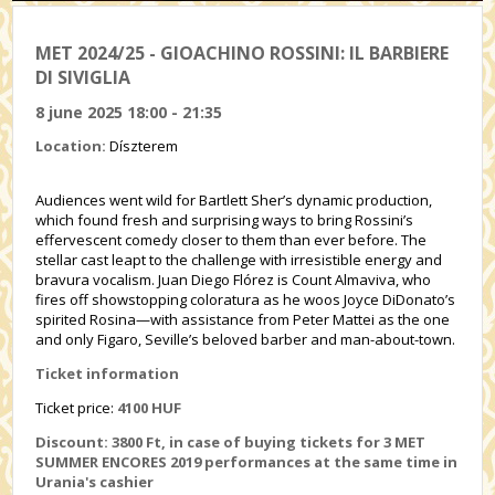
MET 2024/25 - GIOACHINO ROSSINI: IL BARBIERE
DI SIVIGLIA
8 june 2025 18:00 - 21:35
Location:
Díszterem
Audiences went wild for Bartlett Sher’s dynamic production,
which found fresh and surprising ways to bring Rossini’s
effervescent comedy closer to them than ever before. The
stellar cast leapt to the challenge with irresistible energy and
bravura vocalism. Juan Diego Flórez is Count Almaviva, who
fires off showstopping coloratura as he woos Joyce DiDonato’s
spirited Rosina—with assistance from Peter Mattei as the one
and only Figaro, Seville’s beloved barber and man-about-town.
Ticket information
Ticket price:
4100 HUF
Discount: 3800 Ft, in case of buying tickets for 3 MET
SUMMER ENCORES 2019 performances at the same time in
Urania's cashier