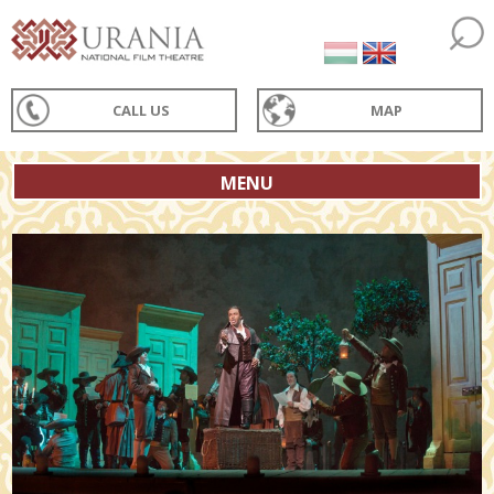
CALL US
MAP
MENU