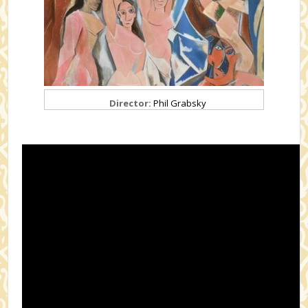
Director:
Phil Grabsky