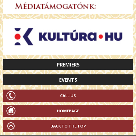
PREMIERS
EVENTS
CALL US
HOMEPAGE
BACK TO THE TOP