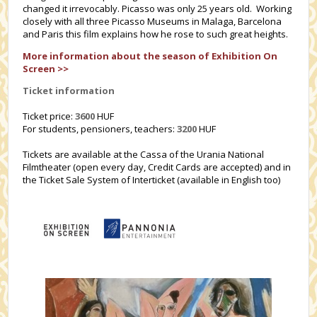
changed it irrevocably. Picasso was only 25 years old. Working
closely with all three Picasso Museums in Malaga, Barcelona
and Paris this film explains how he rose to such great heights.
More information about the season of Exhibition On
Screen >>
Ticket information
Ticket price:
3600
HUF
For students, pensioners, teachers:
3200
HUF
Tickets are available at the Cassa of the Urania National
Filmtheater (open every day, Credit Cards are accepted) and in
the Ticket Sale System of Interticket (available in English too)