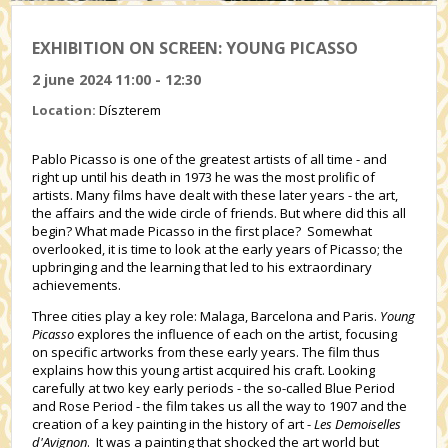
EXHIBITION ON SCREEN: YOUNG PICASSO
2 june 2024 11:00 - 12:30
Location:
Díszterem
Pablo Picasso is one of the greatest artists of all time - and
right up until his death in 1973 he was the most prolific of
artists. Many films have dealt with these later years - the art,
the affairs and the wide circle of friends. But where did this all
begin? What made Picasso in the first place? Somewhat
overlooked, it is time to look at the early years of Picasso; the
upbringing and the learning that led to his extraordinary
achievements.
Three cities play a key role: Malaga, Barcelona and Paris.
Young
Picasso
explores the influence of each on the artist, focusing
on specific artworks from these early years. The film thus
explains how this young artist acquired his craft. Looking
carefully at two key early periods - the so-called Blue Period
and Rose Period - the film takes us all the way to 1907 and the
creation of a key painting in the history of art -
Les Demoiselles
d'Avignon
. It was a painting that shocked the art world but