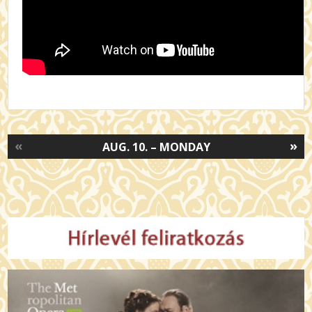
«
»
AUG. 10. – MONDAY