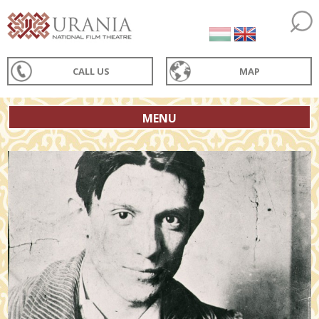
CALL US
MAP
MENU