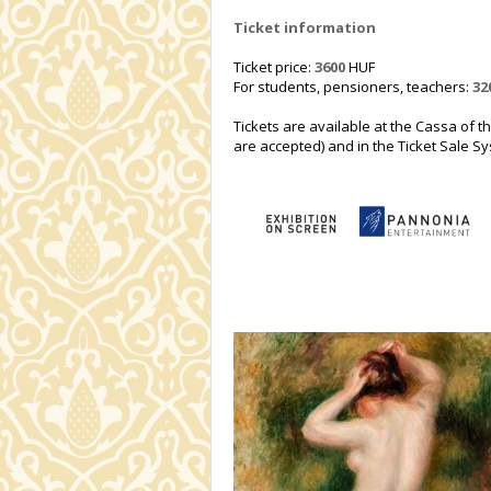
Ticket information
Ticket price:
3600
HUF
For students, pensioners, teachers:
32
Tickets are available at the Cassa of t
are accepted) and in the Ticket Sale Sys