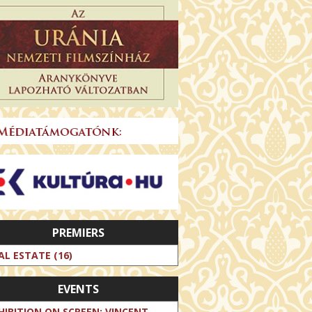
PREMIERS
AL ESTATE (16)
EVENTS
HIBITION ON SCREEN: VINCENT