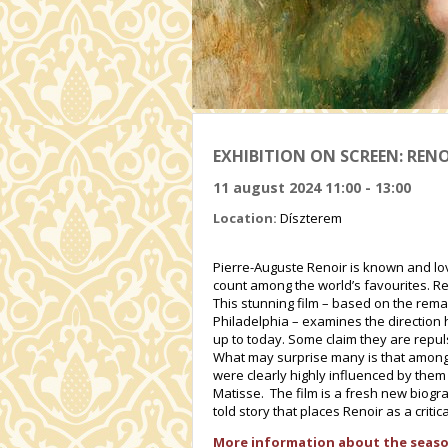
EXHIBITION ON SCREEN: RENO
11 august 2024 11:00 - 13:00
Location:
Díszterem
Pierre-Auguste Renoir is known and lov
count among the world’s favourites. Re
This stunning film – based on the rema
Philadelphia – examines the direction 
up to today. Some claim they are repu
What may surprise many is that among
were clearly highly influenced by them
Matisse. The film is a fresh new biograp
told story that places Renoir as a criti
More information about the seaso