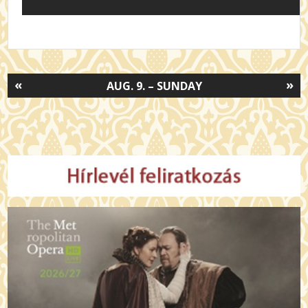
«
»
AUG. 9. – SUNDAY