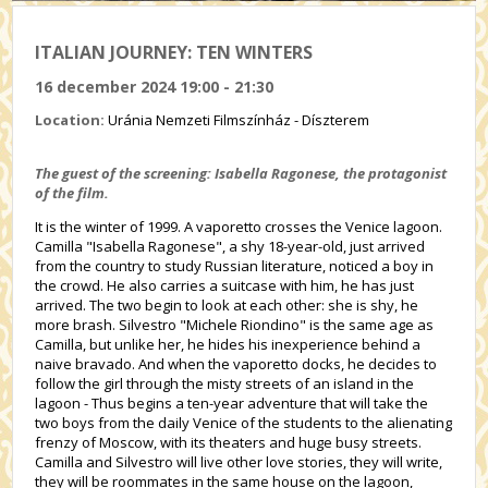
ITALIAN JOURNEY: TEN WINTERS
16 december 2024 19:00 - 21:30
Location:
Uránia Nemzeti Filmszínház - Díszterem
The guest of the screening: Isabella Ragonese, the protagonist
of the film.
It is the winter of 1999. A vaporetto crosses the Venice lagoon.
Camilla "Isabella Ragonese", a shy 18-year-old, just arrived
from the country to study Russian literature, noticed a boy in
the crowd. He also carries a suitcase with him, he has just
arrived. The two begin to look at each other: she is shy, he
more brash. Silvestro "Michele Riondino" is the same age as
Camilla, but unlike her, he hides his inexperience behind a
naive bravado. And when the vaporetto docks, he decides to
follow the girl through the misty streets of an island in the
lagoon - Thus begins a ten-year adventure that will take the
two boys from the daily Venice of the students to the alienating
frenzy of Moscow, with its theaters and huge busy streets.
Camilla and Silvestro will live other love stories, they will write,
they will be roommates in the same house on the lagoon,