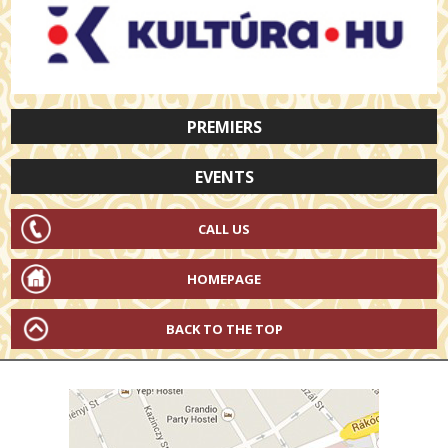
PREMIERS
EVENTS
CALL US
HOMEPAGE
BACK TO THE TOP