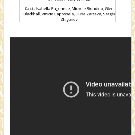
Cast:
Isabella Ragonese, Michele Riondino, Glen
Blackhall, Vinicio Capossela, Liuba Zaizeva, Sergei
Zhigunov