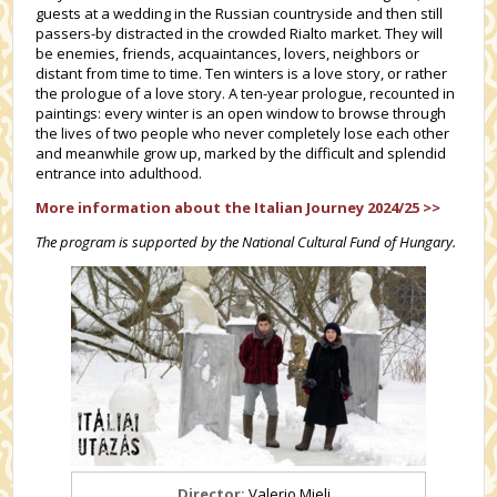
guests at a wedding in the Russian countryside and then still
passers-by distracted in the crowded Rialto market. They will
be enemies, friends, acquaintances, lovers, neighbors or
distant from time to time. Ten winters is a love story, or rather
the prologue of a love story. A ten-year prologue, recounted in
paintings: every winter is an open window to browse through
the lives of two people who never completely lose each other
and meanwhile grow up, marked by the difficult and splendid
entrance into adulthood.
More information about the Italian Journey 2024/25 >>
The program is supported by the National Cultural Fund of Hungary.
Director:
Valerio Mieli