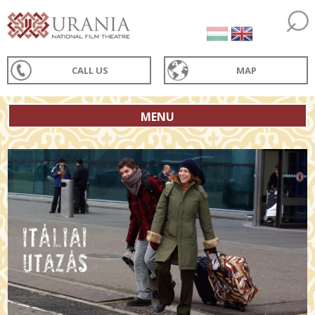
CALL US
MAP
MENU