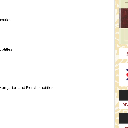
btitles
ubtitles
 Hungarian and French subtitles
RE
EX