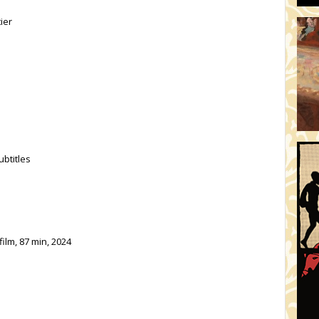
ier
ubtitles
ilm, 87 min, 2024