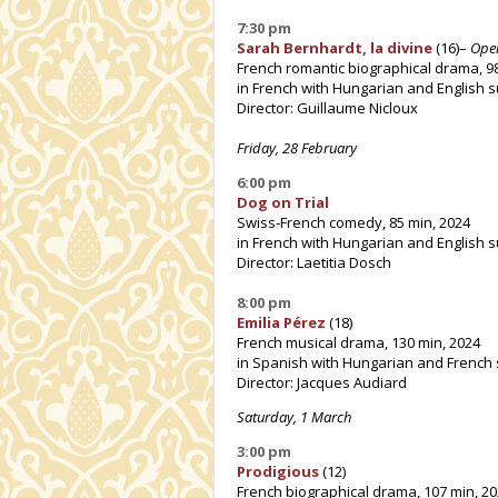
7:30 pm
Sarah Bernhardt, la divine
(16)–
Ope
French romantic biographical drama, 9
in French with Hungarian and English s
Director: Guillaume Nicloux
Friday, 28 February
6:00 pm
Dog on Trial
Swiss-French comedy, 85 min, 2024
in French with Hungarian and English s
Director: Laetitia Dosch
8:00 pm
Emilia Pérez
(18)
French musical drama, 130 min, 2024
in Spanish with Hungarian and French 
Director: Jacques Audiard
Saturday, 1 March
3:00 pm
Prodigious
(12)
French biographical drama, 107 min, 2