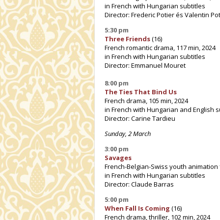
in French with Hungarian subtitles
Director: Frederic Potier és Valentin Pot
5:30 pm
Three Friends
(16)
French romantic drama, 117 min, 2024
in French with Hungarian subtitles
Director: Emmanuel Mouret
8:00 pm
The Ties That Bind Us
French drama, 105 min, 2024
in French with Hungarian and English s
Director: Carine Tardieu
Sunday, 2 March
3:00 pm
Savages
French-Belgian-Swiss youth animation f
in French with Hungarian subtitles
Director: Claude Barras
5:00 pm
When Fall Is Coming
(16)
French drama, thriller, 102 min, 2024