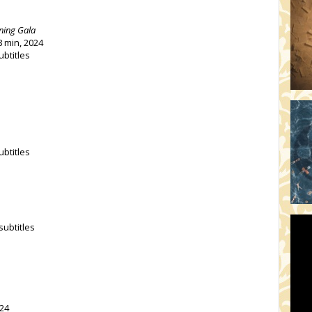
ning Gala
8 min, 2024
ubtitles
ubtitles
subtitles
024