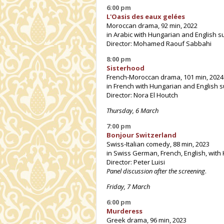
6:00 pm
L'Oasis des eaux gelées
Moroccan drama, 92 min, 2022
in Arabic with Hungarian and English su
Director: Mohamed Raouf Sabbahi
8:00 pm
Sisterhood
French-Moroccan drama, 101 min, 2024
in French with Hungarian and English s
Director: Nora El Houtch
Thursday, 6 March
7:00 pm
Bonjour Switzerland
Swiss-Italian comedy, 88 min, 2023
in Swiss German, French, English, with
Director: Peter Luisi
Panel discussion after the screening
.
Friday, 7 March
6:00 pm
Murderess
Greek drama, 96 min, 2023