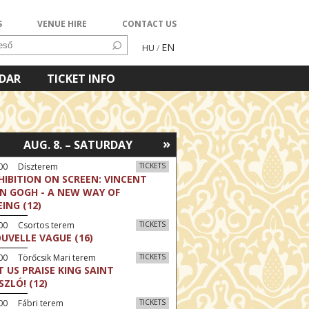
S
VENUE HIRE
CONTACT US
EN
HU
/
NDAR
TICKET INFO
»
AUG. 8. – SATURDAY
:00 Díszterem
TICKETS
HIBITION ON SCREEN: VINCENT
N GOGH - A NEW WAY OF
EING (12)
:00 Csortos terem
TICKETS
UVELLE VAGUE (16)
00 Törőcsik Mari terem
TICKETS
T US PRAISE KING SAINT
SZLÓ! (12)
00 Fábri terem
TICKETS