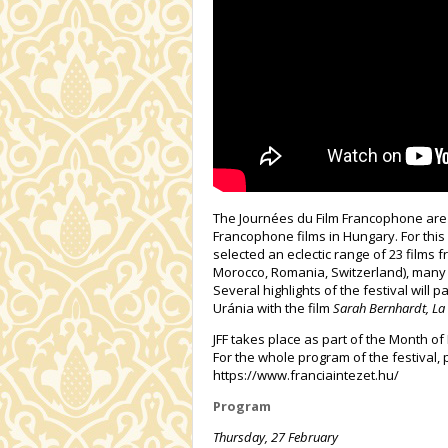
The Journées du Film Francophone are 
Francophone films in Hungary. For this 
selected an eclectic range of 23 films
Morocco, Romania, Switzerland), many 
Several highlights of the festival will 
Uránia with the film
Sarah Bernhardt, La 
JFF takes place as part of the Month o
For the whole program of the festival, 
https://www.franciaintezet.hu/
Program
Thursday, 27 February