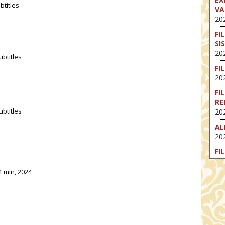
btitles
VA
202
FI
SI
202
ubtitles
FI
202
FI
RE
ubtitles
202
AL
202
FI
202
1 min, 2024
FI
202
EX
VA
202