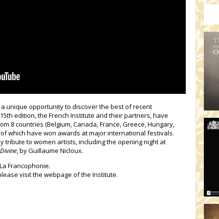
HO
19:
TH
19
AD
19:
HO
YO
19
TH
a unique opportunity to discover the best of recent
15th edition, the French Institute and their partners, have
 from 8 countries (Belgium, Canada, France, Greece, Hungary,
of which have won awards at major international festivals.
pay tribute to women artists, including the opening night at
Divine
, by Guillaume Nicloux.
f La Francophonie.
please visit the webpage of the Institute.