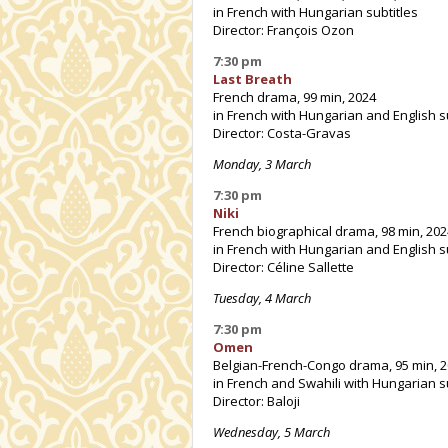
in French with Hungarian subtitles
Director: François Ozon
7:30 pm
Last Breath
French drama, 99 min, 2024
in French with Hungarian and English s
Director: Costa-Gravas
Monday, 3 March
7:30 pm
Niki
French biographical drama, 98 min, 202
in French with Hungarian and English s
Director: Céline Sallette
Tuesday, 4 March
7:30 pm
Omen
Belgian-French-Congo drama, 95 min, 
in French and Swahili with Hungarian s
Director: Baloji
Wednesday, 5 March