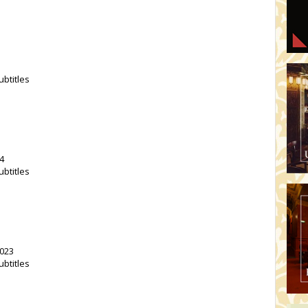
ubtitles
4
ubtitles
2023
ubtitles