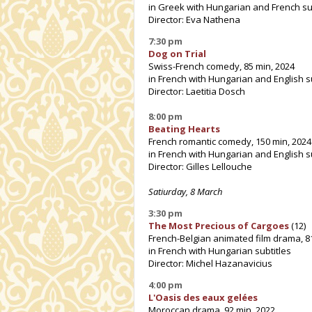
in Greek with Hungarian and French su
Director: Eva Nathena
7:30 pm
Dog on Trial
Swiss-French comedy, 85 min, 2024
in French with Hungarian and English s
Director: Laetitia Dosch
8:00 pm
Beating Hearts
French romantic comedy, 150 min, 2024
in French with Hungarian and English s
Director: Gilles Lellouche
Satiurday, 8 March
3:30 pm
The Most Precious of Cargoes
(12)
French-Belgian animated film drama, 8
in French with Hungarian subtitles
Director: Michel Hazanavicius
4:00 pm
L'Oasis des eaux gelées
Moroccan drama, 92 min, 2022