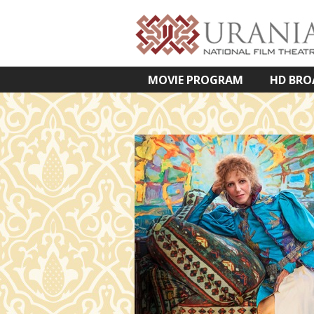
MOVIE PROGRAM
HD BRO
VETÍTETT KÉPES ELŐADÁSOK