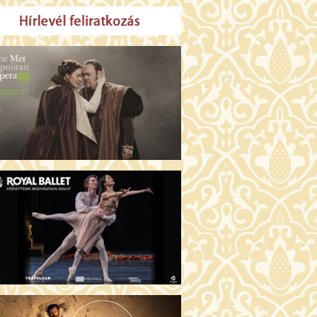
MO ARGENTUM (16)
00 Fábri terem
TICKETS
E DEVIL WEARS PRADA 2 (12)
:00 Csortos terem
TICKETS
AM'S APPLES (16)
00 Törőcsik Mari terem
TICKETS
W COULD I LIVE WITHOUT
U? (12)
:00 Díszterem
TICKETS
E ODYSSEY (16)