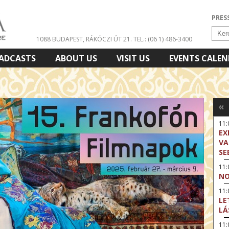
PRES
1088 BUDAPEST, RÁKÓCZI ÚT 21.
TEL.: (06 1) 486-3400
ADCASTS
ABOUT US
VISIT US
EVENTS CALE
«
11
EX
VA
SE
11
NO
11:
LE
LÁ
11: