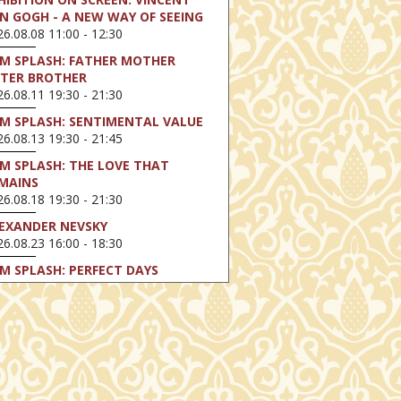
N GOGH - A NEW WAY OF SEEING
6.08.08 11:00 - 12:30
LM SPLASH: FATHER MOTHER
STER BROTHER
6.08.11 19:30 - 21:30
LM SPLASH: SENTIMENTAL VALUE
6.08.13 19:30 - 21:45
LM SPLASH: THE LOVE THAT
MAINS
6.08.18 19:30 - 21:30
EXANDER NEVSKY
6.08.23 16:00 - 18:30
LM SPLASH: PERFECT DAYS
6.08.25 19:30 - 21:45
LM SPLASH: YOUTH
6.08.27 19:30 - 21:30
HIBITION ON SCREEN: VINCENT
N GOGH - A NEW WAY OF SEEING
6.08.30 11:00 - 12:30