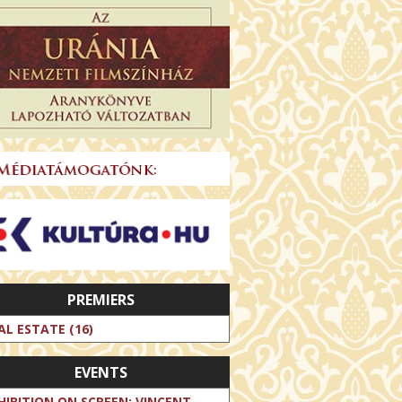
PREMIERS
AL ESTATE (16)
EVENTS
HIBITION ON SCREEN: VINCENT