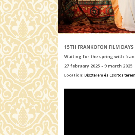
15TH FRANKOFON FILM DAYS
Waiting for the spring with fr
27 february 2025 - 9 march 2025
Location:
Díszterem és Csortos tere