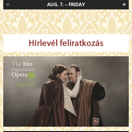
«
»
AUG. 7. – FRIDAY