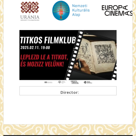
Director: