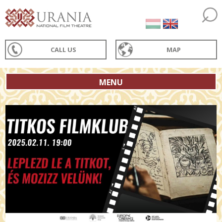
CALL US
MAP
MENU