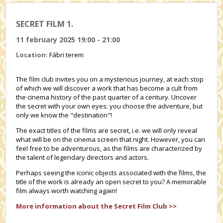
SECRET FILM 1.
11 february 2025 19:00 - 21:00
Location:
Fábri terem
The film club invites you on a mysterious journey, at each stop
of which we will discover a work that has become a cult from
the cinema history of the past quarter of a century. Uncover
the secret with your own eyes: you choose the adventure, but
only we know the "destination"!
The exact titles of the films are secret, i.e. we will only reveal
what will be on the cinema screen that night. However, you can
feel free to be adventurous, as the films are characterized by
the talent of legendary directors and actors.
Perhaps seeing the iconic objects associated with the films, the
title of the work is already an open secret to you? A memorable
film always worth watching again!
More information about the Secret Film Club >>