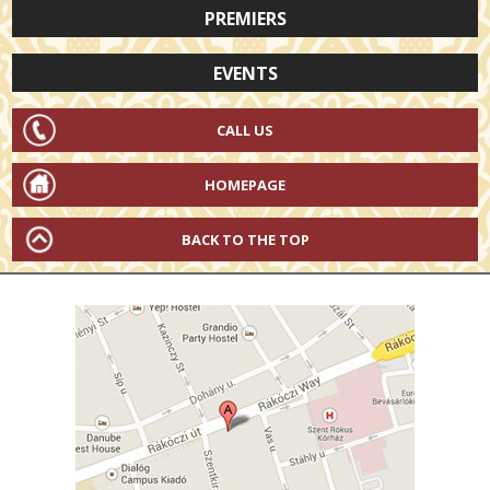
PREMIERS
EVENTS
CALL US
HOMEPAGE
BACK TO THE TOP