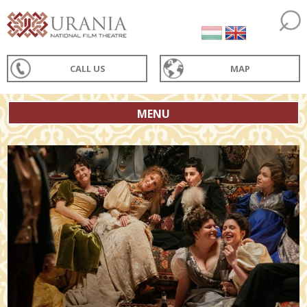
CALL US
MAP
MENU