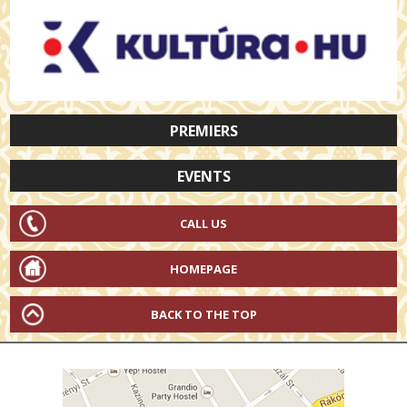
PREMIERS
EVENTS
CALL US
HOMEPAGE
BACK TO THE TOP