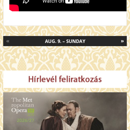
«
»
AUG. 9. – SUNDAY