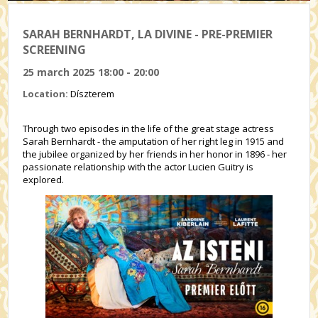
SARAH BERNHARDT, LA DIVINE - PRE-PREMIER
SCREENING
25 march 2025 18:00 - 20:00
Location:
Díszterem
Through two episodes in the life of the great stage actress
Sarah Bernhardt - the amputation of her right leg in 1915 and
the jubilee organized by her friends in her honor in 1896 - her
passionate relationship with the actor Lucien Guitry is
explored.