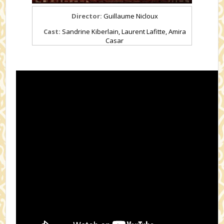
Director:
Guillaume Nicloux
Cast:
Sandrine Kiberlain, Laurent Lafitte, Amira
Casar