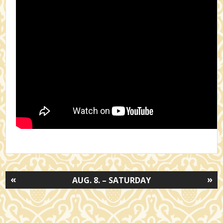
«
»
AUG. 8. – SATURDAY