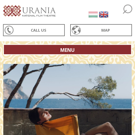
CALL US
MAP
MENU