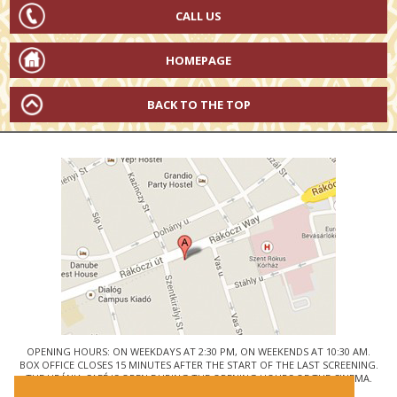
CALL US
HOMEPAGE
BACK TO THE TOP
OPENING HOURS: ON WEEKDAYS AT 2:30 PM, ON WEEKENDS AT 10:30 AM.
BOX OFFICE CLOSES 15 MINUTES AFTER THE START OF THE LAST SCREENING.
THE URÁNIA CAFÉ IS OPEN DURING THE OPENING HOURS OF THE CINEMA.
© URÁNIA NEMZETI FILMSZÍNHÁZ