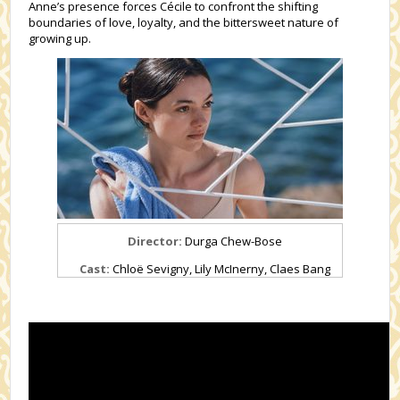
Anne’s presence forces Cécile to confront the shifting
boundaries of love, loyalty, and the bittersweet nature of
growing up.
Director:
Durga Chew-Bose
Cast:
Chloë Sevigny,
Lily McInerny,
Claes Bang