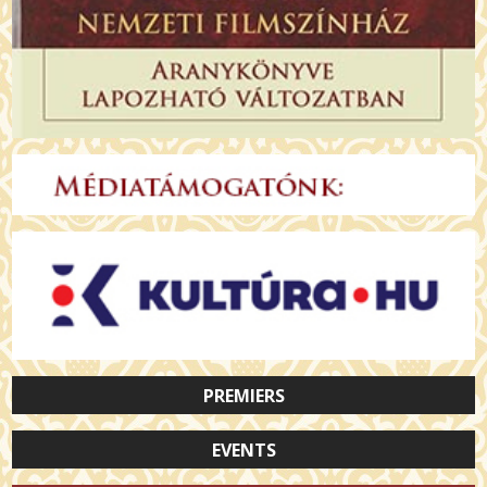
PREMIERS
EVENTS