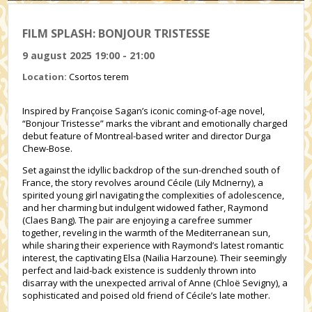
FILM SPLASH: BONJOUR TRISTESSE
9 august 2025 19:00 - 21:00
Location:
Csortos terem
Inspired by Françoise Sagan’s iconic coming-of-age novel,
“Bonjour Tristesse” marks the vibrant and emotionally charged
debut feature of Montreal-based writer and director Durga
Chew-Bose.
Set against the idyllic backdrop of the sun-drenched south of
France, the story revolves around Cécile (Lily McInerny), a
spirited young girl navigating the complexities of adolescence,
and her charming but indulgent widowed father, Raymond
(Claes Bang). The pair are enjoying a carefree summer
together, reveling in the warmth of the Mediterranean sun,
while sharing their experience with Raymond’s latest romantic
interest, the captivating Elsa (Nailia Harzoune). Their seemingly
perfect and laid-back existence is suddenly thrown into
disarray with the unexpected arrival of Anne (Chloë Sevigny), a
sophisticated and poised old friend of Cécile’s late mother.