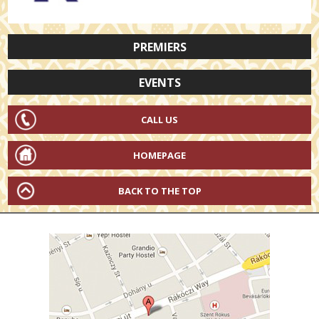
PREMIERS
EVENTS
CALL US
HOMEPAGE
BACK TO THE TOP