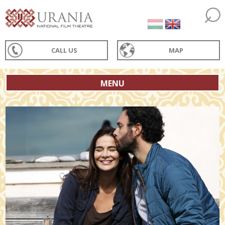
CALL US
MAP
MENU