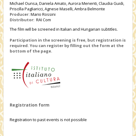
Michael Ounsa, Daniela Amato, Aurora Menenti, Claudia Guidi,
Priscilla Pagliaricci, Agnese Maselli, Ambra Belmonte
Producer:
Mario Rossini
Distributor
: RAI Com
The film will be screened in Italian and Hungarian subtitles.
Participation in the screening is free, but registration is
required. You can register by filling out the form at the
bottom of the page.
Registration form
Registration to past events is not possible