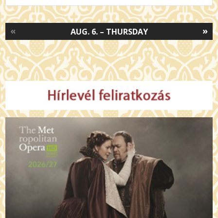
«
»
AUG. 6. – THURSDAY