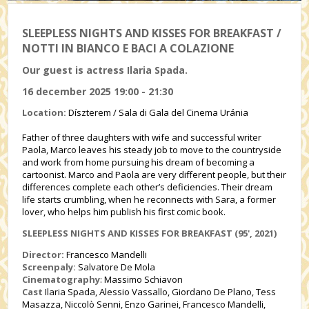
SLEEPLESS NIGHTS AND KISSES FOR BREAKFAST /
NOTTI IN BIANCO E BACI A COLAZIONE
Our guest is actress Ilaria Spada.
16 december 2025 19:00 - 21:30
Location:
Díszterem / Sala di Gala del Cinema Uránia
Father of three daughters with wife and successful writer
Paola, Marco leaves his steady job to move to the countryside
and work from home pursuing his dream of becoming a
cartoonist. Marco and Paola are very different people, but their
differences complete each other’s deficiencies. Their dream
life starts crumbling, when he reconnects with Sara, a former
lover, who helps him publish his first comic book.
SLEEPLESS NIGHTS AND KISSES FOR BREAKFAST
(95', 2021)
Director:
Francesco Mandelli
Screenpaly:
Salvatore De Mola
Cinematography
: Massimo Schiavon
Cast
Ilaria Spada, Alessio Vassallo, Giordano De Plano, Tess
Masazza, Niccolò Senni, Enzo Garinei, Francesco Mandelli,