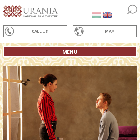
CALL US
MAP
MENU