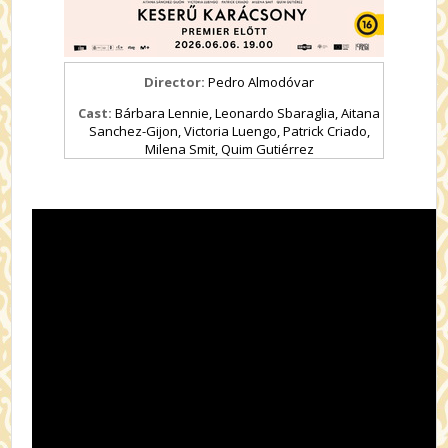
Director:
Pedro Almodóvar
Cast:
Bárbara Lennie, Leonardo Sbaraglia, Aitana
Sanchez-Gijon, Victoria Luengo, Patrick Criado,
Milena Smit, Quim Gutiérrez