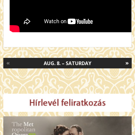
«
»
AUG. 8. – SATURDAY