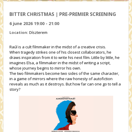
BITTER CHRISTMAS | PRE-PREMIER SCREENING
6 june 2026 19:00 - 21:00
Location:
Díszterem
Raúl is a cult filmmaker in the midst of a creative crisis.
When tragedy strikes one of his closest collaborators, he
draws inspiration from it to write his next film. Little by little, he
imagines Elsa, a filmmaker in the midst of writing a script,
whose journey begins to mirror his own.
The two filmmakers become two sides of the same character,
in a game of mirrors where the raw honesty of autofiction
reveals as much as it destroys. But how far can one go to tell a
story?