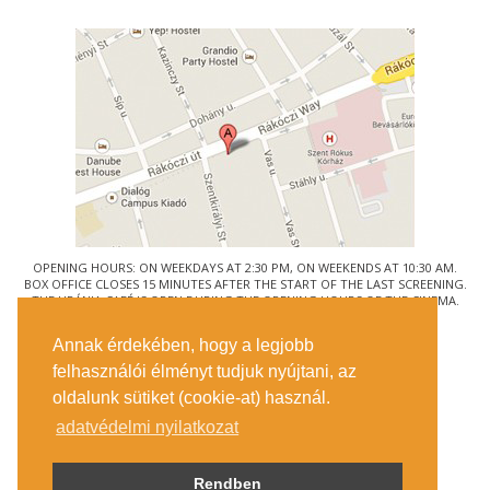
OPENING HOURS: ON WEEKDAYS AT 2:30 PM, ON WEEKENDS AT 10:30 AM.
BOX OFFICE CLOSES 15 MINUTES AFTER THE START OF THE LAST SCREENING.
THE URÁNIA CAFÉ IS OPEN DURING THE OPENING HOURS OF THE CINEMA.
© URÁNIA NEMZETI FILMSZÍNHÁZ
Annak érdekében, hogy a legjobb
1088 BUDAPEST, RÁKÓCZI ÚT 21.
felhasználói élményt tudjuk nyújtani, az
GETTING HERE
oldalunk sütiket (cookie-at) használ.
TICKET INFO
CONTACT US
adatvédelmi nyilatkozat
COMPANY DETAILS
PRESS
PRIVACY POLICY
Rendben