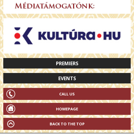
PREMIERS
EVENTS
CALL US
HOMEPAGE
BACK TO THE TOP