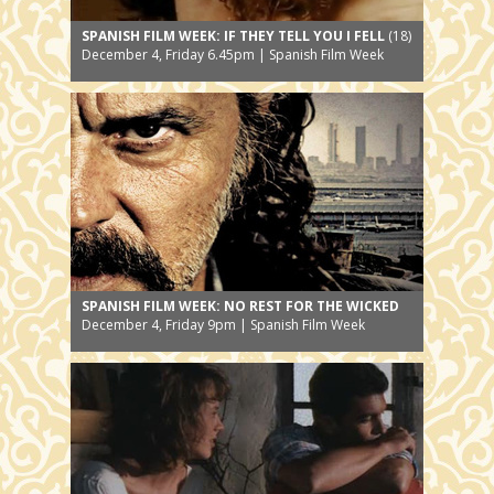
SPANISH FILM WEEK: IF THEY TELL YOU I FELL
(18)
December 4, Friday 6.45pm | Spanish Film Week
SPANISH FILM WEEK: NO REST FOR THE WICKED
December 4, Friday 9pm | Spanish Film Week