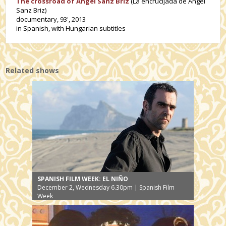
The crossroad of Angel Sanz Briz
(La encrucijada de Ángel
Sanz Briz)
documentary, 93', 2013
in Spanish, with Hungarian subtitles
Related shows
SPANISH FILM WEEK: EL NIÑO
December 2, Wednesday 6.30pm | Spanish Film
Week