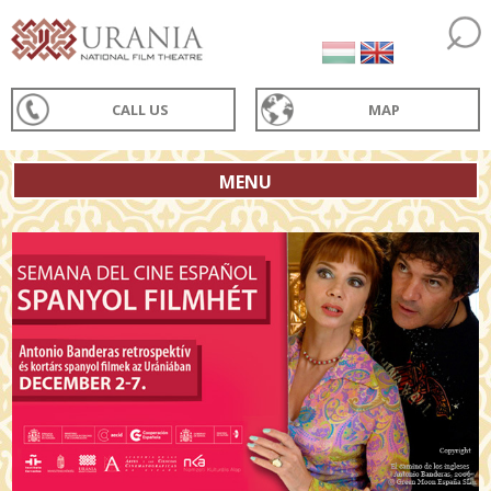
CALL US
MAP
MENU