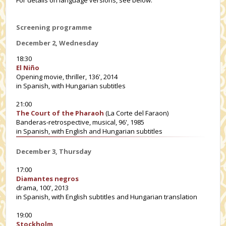
Screening programme
December 2, Wednesday
18:30
El Niño
Opening movie, thriller, 136', 2014
in Spanish, with Hungarian subtitles
21:00
The Court of the Pharaoh
(La Corte del Faraon)
Banderas-retrospective, musical, 96', 1985
in Spanish, with English and Hungarian subtitles
December 3, Thursday
17:00
Diamantes negros
drama, 100', 2013
in Spanish, with English subtitles and Hungarian translation
19:00
Stockholm