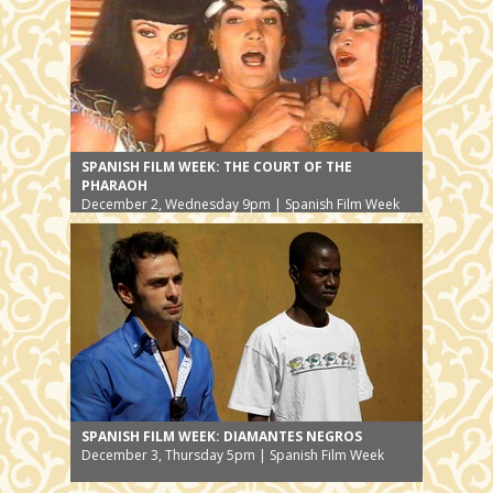
SPANISH FILM WEEK: THE COURT OF THE
PHARAOH
December 2, Wednesday 9pm | Spanish Film Week
SPANISH FILM WEEK: DIAMANTES NEGROS
December 3, Thursday 5pm | Spanish Film Week