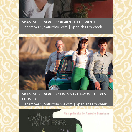
SPANISH FILM WEEK: AGAINST THE WIND
December 5, Saturday 5pm | Spanish Film Week
SPANISH FILM WEEK: LIVING IS EASY WITH EYES
CLOSED
December 5, Saturday 6:45pm | Spanish Film Week