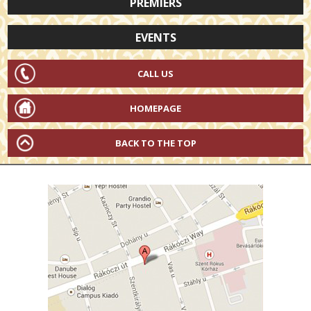
PREMIERS
EVENTS
CALL US
HOMEPAGE
BACK TO THE TOP