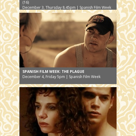
(16)
December 3, Thursday 8.45pm | Spanish Film Week
SPANISH FILM WEEK: THE PLAGUE
December 4, Friday 5pm | Spanish Film Week