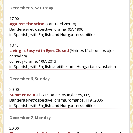
December 5, Saturday
17:00
Against the Wind
(Contra el viento)
Banderas-retrospective, drama, 95', 1990
in Spanish, with English and Hungarian subtitles
18:45
Living Is Easy with Eyes Closed
(Vivir es fácil con los ojos
cerrados)
comedy/drama, 108', 2013
in Spanish, with English subtitles and Hungarian translation
December 6, Sunday
20:00
Summer Rain
(El camino de los ingleses) (16)
Banderas-retrospective, drama/romance, 119', 2006
in Spanish, with English and Hungarian subtitles
December 7, Monday
20:00