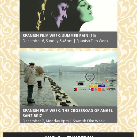
SPANISH FILM WEEK: SUMMER RAIN
(16)
December 6, Sunday 6:45pm | Spanish Film Week
SPANISH FILM WEEK: THE CROSSROAD OF ANGEL
SANZ BRIZ
December 7, Monday 8pm | Spanish Film Week