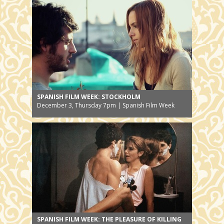
SPANISH FILM WEEK: STOCKHOLM
December 3, Thursday 7pm | Spanish Film Week
SPANISH FILM WEEK: THE PLEASURE OF KILLING