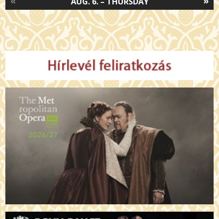
«
»
AUG. 6. – THURSDAY