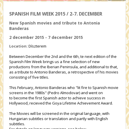
SPANISH FILM WEEK 2015 / 2-7. DECEMBER
New Spanish movies and tribute to Antonia
Banderas
2 december 2015 - 7 december 2015
Location:
Díszterem
Between December the 2nd and the 6th, te next edition of the
Spanish Film Week brings us a fine selection of new
productions from the Iberian Peninsula, and additional to that,
as a tribute to Antonio Banderas, a retrospective of his movies
consisting of five titles.
This February, Antonio Banderas who "lit fire to Spanish movie
screens in the 1980s" (Pedro Almodovar) and went on
to become the first Spanish actor to achieve success in
Hollywood, recieved the Goya Lifetime Achievement Award.
The Movies will be screened in the original language, with
Hungarian subtitles or translation and partly with English
subtitles.
For details on language versions, see below.