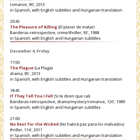
romance, 90', 2013
in Spanish, with English subtitles and Hungarian translation
20:45
The Pleasure of Killing
(El placer de matar)
Banderas-retrospective, crime/thriller, 93', 1988
in Spanish, with English and Hungarian subtitles
December 4, Friday
17:00
The Plague
(La Plaga)
drama, 85', 2013
in Spanish, with English subtitles and Hungarian translation
18:45
If They Tell You I Fell
(Si te dicen que caí)
Banderas-retrospective, drama/mystery/romance, 120', 1989
in Spanish, with English and Hungarian subtitles
21:00
No Rest for the Wicked
(No habrá paz para los malvados)
thriller, 114', 2011
in Spanish, with English subtitles and Hungarian translation