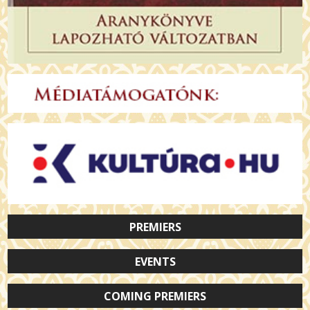
PREMIERS
EVENTS
COMING PREMIERS