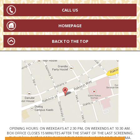
CALL US
HOMEPAGE
BACK TO THE TOP
OPENING HOURS: ON WEEKDAYS AT 2:30 PM, ON WEEKENDS AT 10:30 AM.
BOX OFFICE CLOSES 15 MINUTES AFTER THE START OF THE LAST SCREENING.
THE URÁNIA CAFÉ IS OPEN DURING THE OPENING HOURS OF THE CINEMA.