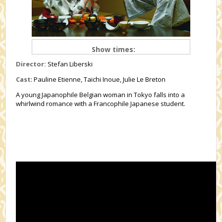
Show times:
Director:
Stefan Liberski
Cast
: Pauline Etienne, Taichi Inoue, Julie Le Breton
A young Japanophile Belgian woman in Tokyo falls into a
whirlwind romance with a Francophile Japanese student.