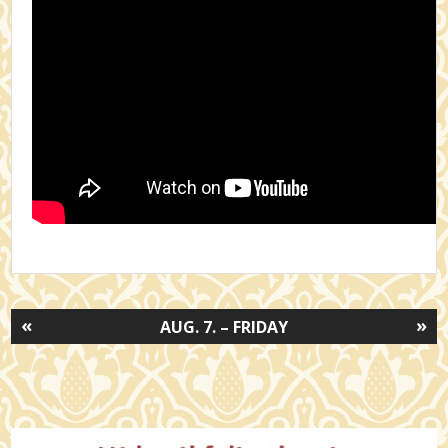
«
»
AUG. 7. – FRIDAY