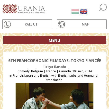
CALL US
MAP
MENU
6TH FRANCOPHONIC FILMDAYS: TOKYO FIANCÉE
Tokyo fiancée
Comedy, Belgium | France | Canada, 100 min, 2014
in French, Japan and English with English subs and Hungarian
translation