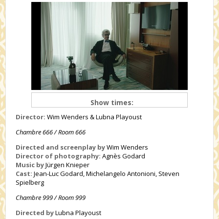
Show times:
Director:
Wim Wenders & Lubna Playoust
Chambre 666 / Room 666
Directed and screenplay by
Wim Wenders
Director of photography:
Agnès Godard
Music by
Jürgen Knieper
Cast:
Jean-Luc Godard, Michelangelo Antonioni, Steven
Spielberg
Chambre 999 / Room 999
Directed by
Lubna Playoust