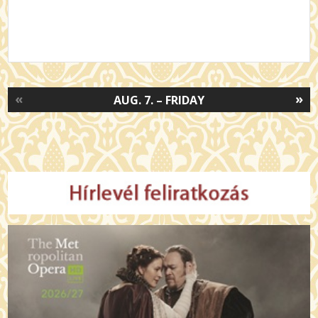
«
»
AUG. 7. – FRIDAY