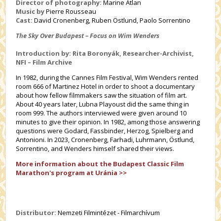
Director of photography:
Marine Atlan
Music by
Pierre Rousseau
Cast:
David Cronenberg, Ruben Östlund, Paolo Sorrentino
The Sky Over Budapest – Focus on Wim Wenders
Introduction by: Rita Boronyák, Researcher-Archivist,
NFI – Film Archive
In 1982, during the Cannes Film Festival, Wim Wenders rented
room 666 of Martinez Hotel in order to shoot a documentary
about how fellow filmmakers saw the situation of film art.
About 40 years later, Lubna Playoust did the same thing in
room 999. The authors interviewed were given around 10
minutes to give their opinion. In 1982, among those answering
questions were Godard, Fassbinder, Herzog, Spielberg and
Antonioni. In 2023, Cronenberg, Farhadi, Luhrmann, Östlund,
Sorrentino, and Wenders himself shared their views.
More information about the Budapest Classic Film
Marathon's program at Uránia >>
Distributor:
Nemzeti Filmintézet - Filmarchívum