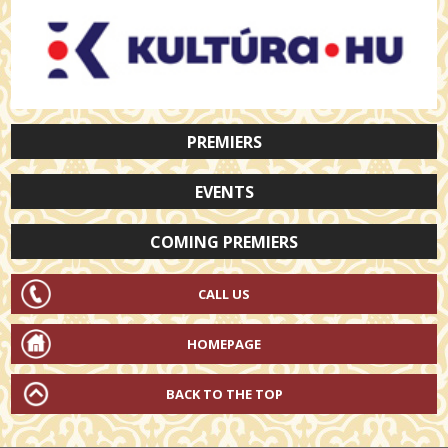
PREMIERS
EVENTS
COMING PREMIERS
CALL US
HOMEPAGE
BACK TO THE TOP