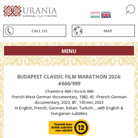
CALL US
MAP
MENU
BUDAPEST CLASSIC FILM MARATHON 2024:
#666/999
Chambre 666 / Room 666
French-West German documentary, 1982, 45' /French-German
documentary, 2023, 85', 130 min, 2023
in English, French, German, Italian, Turkish..., with English &
Hungarian subtitles