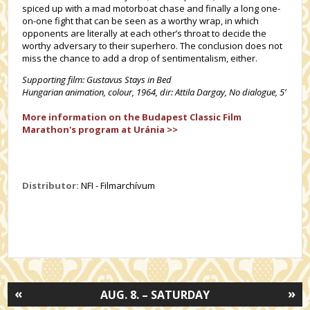
spiced up with a mad motorboat chase and finally a long one-
on-one fight that can be seen as a worthy wrap, in which
opponents are literally at each other’s throat to decide the
worthy adversary to their superhero. The conclusion does not
miss the chance to add a drop of sentimentalism, either.
Supporting film: Gustavus Stays in Bed
Hungarian animation, colour, 1964, dir:
Attila Dargay,
No dialogue, 5’
More information on the Budapest Classic Film
Marathon's program at Uránia >>
Distributor:
NFI - Filmarchívum
«
»
AUG. 8. – SATURDAY