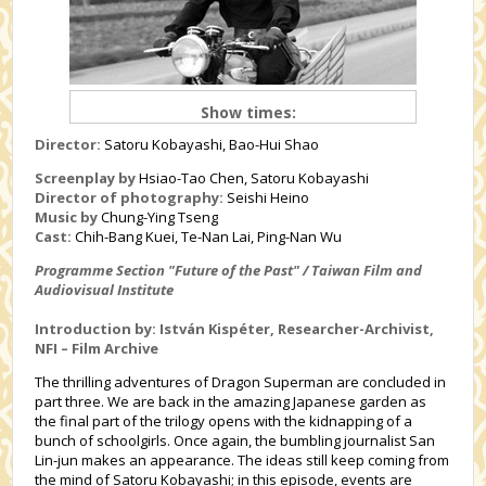
Show times:
Director:
Satoru Kobayashi, Bao-Hui Shao
Screenplay by
Hsiao-Tao Chen, Satoru Kobayashi
Director of photography:
Seishi Heino
Music by
Chung-Ying Tseng
Cast:
Chih-Bang Kuei, Te-Nan Lai, Ping-Nan Wu
Programme Section "Future of the Past" / Taiwan Film and
Audiovisual Institute
Introduction by: István Kispéter, Researcher-Archivist,
NFI – Film Archive
The thrilling adventures of Dragon Superman are concluded in
part three. We are back in the amazing Japanese garden as
the final part of the trilogy opens with the kidnapping of a
bunch of schoolgirls. Once again, the bumbling journalist San
Lin-jun makes an appearance. The ideas still keep coming from
the mind of Satoru Kobayashi; in this episode, events are