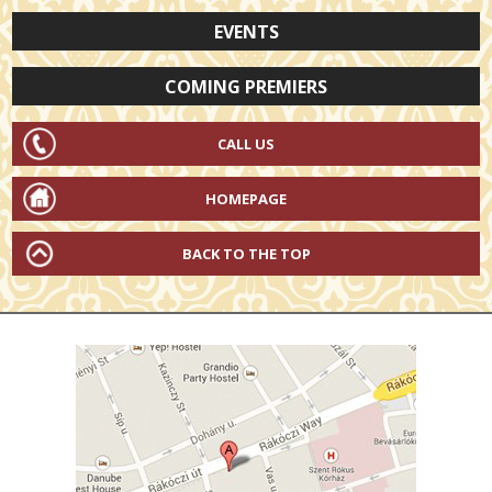
EVENTS
COMING PREMIERS
CALL US
HOMEPAGE
BACK TO THE TOP