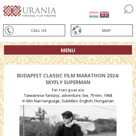
CALL US
MAP
MENU
BUDAPEST CLASSIC FILM MARATHON 2024:
SKYFLY SUPERMAN
Fei tian guai xia
Taiwanese fantasy, adventure, bw, 79 min, 1968
in Min Nan language, Subtitles: English, Hungarian