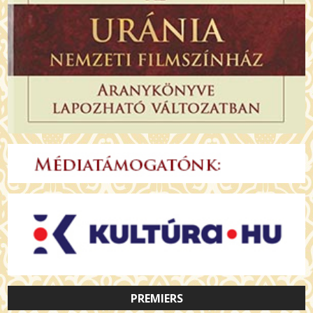
PREMIERS