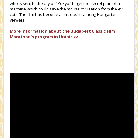
who is sent to the city of "Pokyo" to get the secret plan of a
machine which could save the mouse civilization from the evil
cats. The film has become a cult classic among Hungarian
viewers.
More information about the
Budapest Classic Film
Marathon's
program in Uránia >>