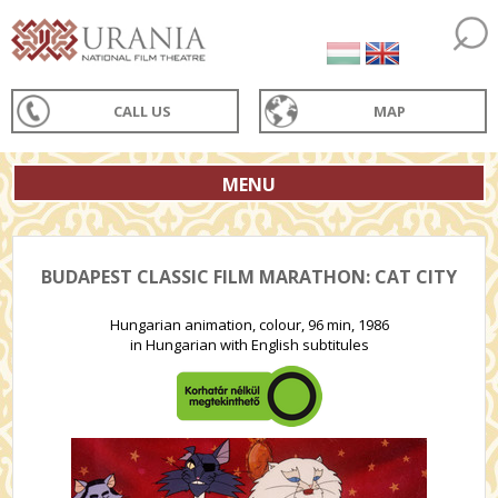
CALL US
MAP
MENU
BUDAPEST CLASSIC FILM MARATHON: CAT CITY
Hungarian animation, colour, 96 min, 1986
in Hungarian with English subtitules