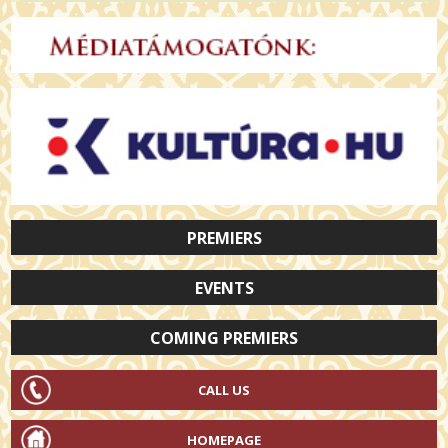
PREMIERS
EVENTS
COMING PREMIERS
CALL US
HOMEPAGE