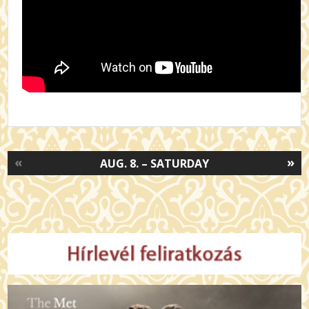
«
»
AUG. 8. – SATURDAY