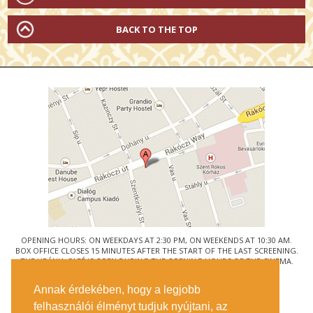
BACK TO THE TOP
OPENING HOURS: ON WEEKDAYS AT 2:30 PM, ON WEEKENDS AT 10:30 AM.
BOX OFFICE CLOSES 15 MINUTES AFTER THE START OF THE LAST SCREENING.
THE URÁNIA CAFÉ IS OPEN DURING THE OPENING HOURS OF THE CINEMA.
© URÁNIA NEMZETI FILMSZÍNHÁZ
Annak érdekében, hogy a legjobb
1088 BUDAPEST, RÁKÓCZI ÚT 21.
felhasználói élményt tudjuk nyújtani, az