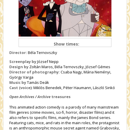
Show times:
Director:
Béla Ternovszky
Screenplay by
József Nepp
Design by
Zoltán Maros, Béla Ternovszky, József Gémes
Director of photography:
Csaba Nagy, Mária Neményi,
György Varga
Music by
Tamás Deák
Cast (voice)
: Miklós Benedek, Péter Haumann, László Sinkó
Open Archives / Archive
treasures
This animated action comedy is a parody of many mainstream
film genres (crime movies, sci-fi, horror, disaster films) and it
also refers to specific films, mainly the James Bond series.
Featuring cats, mice, and rats in the main roles, the protagonist
is an anthropomorphic mouse secret agent named Grabovsky,